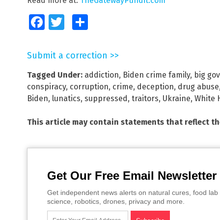
Read more at:
TheGatewayPundit.com
Facebook
Twitter
Share
Submit a correction >>
Tagged Under:
addiction
,
Biden crime family
,
big go
conspiracy
,
corruption
,
crime
,
deception
,
drug abuse
Biden
,
lunatics
,
suppressed
,
traitors
,
Ukraine
,
White 
This article may contain statements that reflect t
Get Our Free Email Newsletter
Get independent news alerts on natural cures, food lab 
science, robotics, drones, privacy and more.