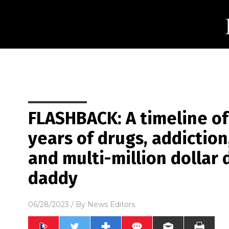
FLASHBACK: A timeline of
years of drugs, addiction,
and multi-million dollar 
daddy
06/28/2023
/ By
News Editors