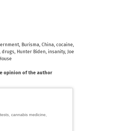
vernment
,
Burisma
,
China
,
cocaine
,
,
drugs
,
Hunter Biden
,
insanity
,
Joe
House
he opinion of the author
tests, cannabis medicine,