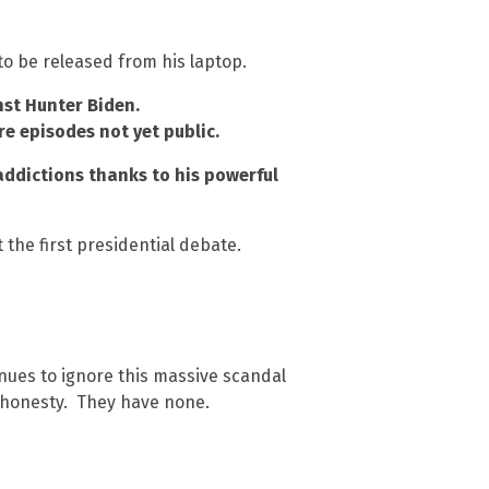
o be released from his laptop.
nst Hunter Biden.
re episodes not yet public.
 addictions thanks to his powerful
 the first presidential debate.
nues to ignore this massive scandal
d honesty. They have none.