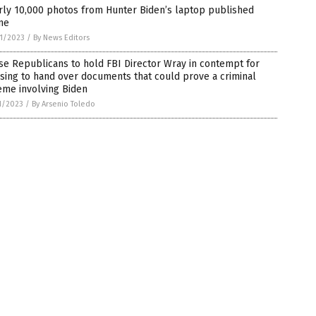
rly 10,000 photos from Hunter Biden’s laptop published
ne
1/2023
/
By News Editors
e Republicans to hold FBI Director Wray in contempt for
sing to hand over documents that could prove a criminal
eme involving Biden
1/2023
/
By Arsenio Toledo