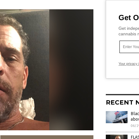
Get O
Get indepe
cannabis m
Your privacy 
RECENT 
Bla
abou
06/2
FLAS