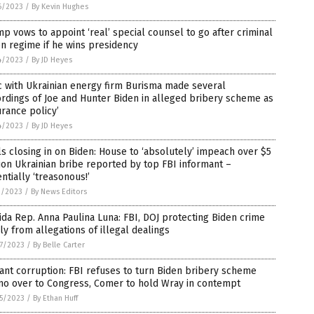
6/2023
/
By Kevin Hughes
p vows to appoint ‘real’ special counsel to go after criminal
n regime if he wins presidency
4/2023
/
By JD Heyes
 with Ukrainian energy firm Burisma made several
rdings of Joe and Hunter Biden in alleged bribery scheme as
urance policy’
4/2023
/
By JD Heyes
s closing in on Biden: House to ‘absolutely’ impeach over $5
ion Ukrainian bribe reported by top FBI informant –
ntially ‘treasonous!’
1/2023
/
By News Editors
ida Rep. Anna Paulina Luna: FBI, DOJ protecting Biden crime
ly from allegations of illegal dealings
7/2023
/
By Belle Carter
ant corruption: FBI refuses to turn Biden bribery scheme
o over to Congress, Comer to hold Wray in contempt
5/2023
/
By Ethan Huff