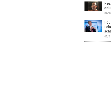
Nea
onli
06/0
Hous
refu
sch
05/3