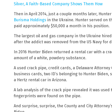
Silver, A Faith-Based Company Shows Them How
Then in April 2014, just a couple months later, Hunt
Burisma Holdings
in the Ukraine. Hunter served on t
paid approximately $50,000 a month in his position.
The largest oil and gas company in the Ukraine hired
after the addict was removed from the US Navy for d
In 2016 Hunter Biden returned a rental car with a cr
amount of a white, powdery substance.
A used crack pipe, credit cards, a Delaware Attorney
business cards, two ID’s belonging to Hunter Biden, 
a Hertz rental car in Arizona.
A lab analysis of the crack pipe revealed it was use
fingerprints were found on the pipe.
And surprise, surprise, the County and City Attorney’
Biden.