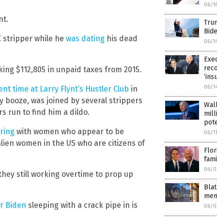
06/1
nt.
Trum
Bide
 stripper while he
was dating
his dead
06/1
Exec
reco
ing $112,805 in unpaid taxes from 2015.
‘ins
06/1
ent time at Larry Flynt’s Hustler Club
in
y booze, was joined by several strippers
Wall
 run to find him a dildo.
mill
pote
 ring
with women who appear to be
06/1
alien women in the US who are citizens of
Flor
fami
06/0
they still working overtime to prop up
Blat
mem
r Biden
sleeping with a crack pipe in is
06/0