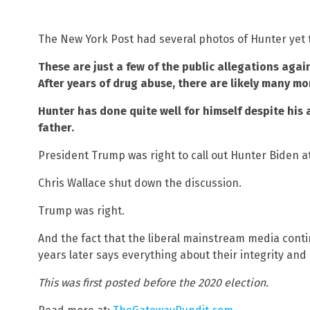
The New York Post had several photos of Hunter yet t
These are just a few of the public allegations agai
After years of drug abuse, there are likely many mo
Hunter has done quite well for himself despite his
father.
President Trump was right to call out Hunter Biden at
Chris Wallace shut down the discussion.
Trump was right.
And the fact that the liberal mainstream media conti
years later says everything about their integrity an
This was first posted before the 2020 election.