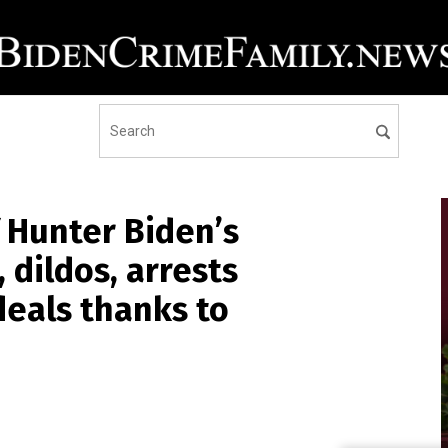
 Hunter Biden’s
 dildos, arrests
deals thanks to