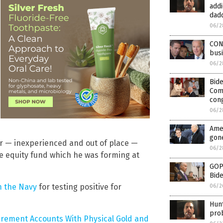
addi
dad
06/2
CON
busi
06/2
Bid
Comp
con
06/2
Amer
gon
er — inexperienced and out of place —
06/2
e equity fund which he was forming at
GOP 
Bide
m the Navy
for testing positive for
06/2
Hunt
prob
irement Accounts With Physical Gold and