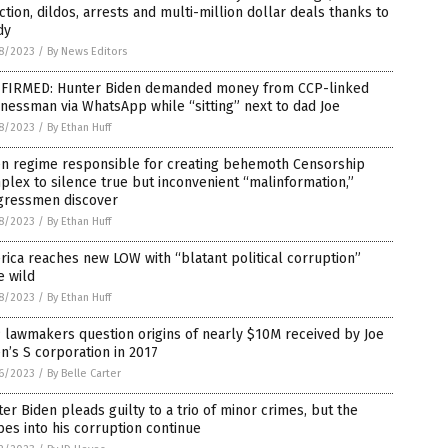
ction, dildos, arrests and multi-million dollar deals thanks to
dy
8/2023
/
By News Editors
FIRMED: Hunter Biden demanded money from CCP-linked
nessman via WhatsApp while “sitting” next to dad Joe
8/2023
/
By Ethan Huff
en regime responsible for creating behemoth Censorship
lex to silence true but inconvenient “malinformation,”
gressmen discover
8/2023
/
By Ethan Huff
ica reaches new LOW with “blatant political corruption”
e wild
8/2023
/
By Ethan Huff
lawmakers question origins of nearly $10M received by Joe
n’s S corporation in 2017
6/2023
/
By Belle Carter
er Biden pleads guilty to a trio of minor crimes, but the
es into his corruption continue