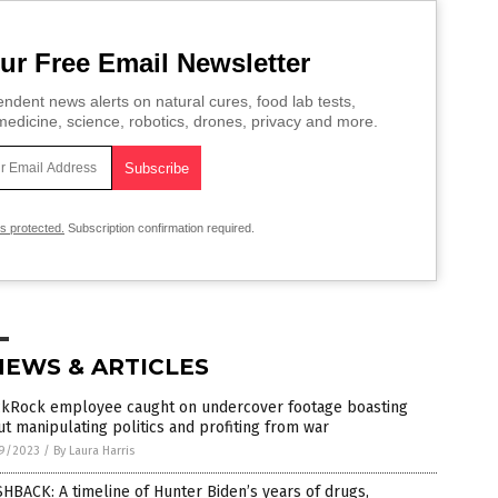
ur Free Email Newsletter
ndent news alerts on natural cures, food lab tests,
edicine, science, robotics, drones, privacy and more.
is protected.
Subscription confirmation required.
NEWS & ARTICLES
ckRock employee caught on undercover footage boasting
t manipulating politics and profiting from war
9/2023
/
By Laura Harris
HBACK: A timeline of Hunter Biden’s years of drugs,