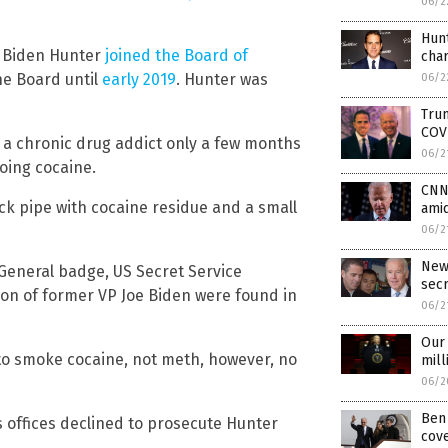
06/2
Hunt
er Biden Hunter
joined the Board of
cha
he Board until
early 2019
. Hunter was
06/2
Trum
COV
 a chronic drug addict only a few months
06/2
oing cocaine.
CNN 
ack pipe with cocaine residue and a small
amid
06/2
New
 General badge, US Secret Service
sec
son of former VP Joe Biden were found in
06/2
Our 
d to smoke cocaine, not meth, however, no
mill
06/2
Ben 
s offices declined to prosecute Hunter
cove