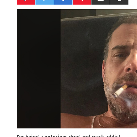
For being a notorious drug and crack addict