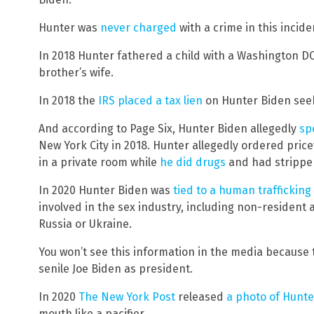
Hunter was
never charged
with a crime in this incide
In 2018 Hunter fathered a child with a Washington DC
brother’s wife.
In 2018 the
IRS placed a tax lien
on Hunter Biden seek
And according to Page Six, Hunter Biden allegedly
sp
New York City in 2018. Hunter allegedly ordered price
in a private room while
he did drugs
and had strippers
In 2020 Hunter Biden was
tied to a human trafficking
involved in the sex industry, including non-resident 
Russia or Ukraine.
You won’t see this information in the media because 
senile Joe Biden as president.
In 2020
The New York Post
released
a photo of Hunte
mouth like a pacifier.