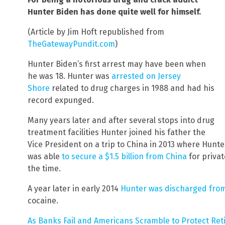
Hunter Biden has done quite well for himself.
(Article by Jim Hoft republished from
TheGatewayPundit.com
)
Hunter Biden’s first arrest may have been when
he was 18. Hunter was
arrested on Jersey
Shore
related to drug charges in 1988 and had his
record expunged.
Many years later and after several stops into drug
treatment facilities Hunter joined his father the
Vice President on a trip to China in 2013 where Hunt
was able
to secure a $1.5 billion from China
for privat
the time.
A year later in early 2014
Hunter was discharged fro
cocaine.
As Banks Fail and Americans Scramble to Protect Ret