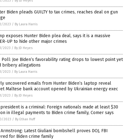
2/2023
/
By JD Heyes
er Biden pleads GUILTY to tax crimes, reaches deal on gun
rge
2/2023
/
By Laura Harris
p exposes Hunter Biden plea deal, says it is a massive
ER-UP to hide other major crimes
1/2023
/
By JD Heyes
Poll: Joe Biden’s favorability rating drops to lowest point yet
 bribery allegations
1/2023
/
By Laura Harris
ly uncovered emails from Hunter Biden’s laptop reveal
ret Maltese bank account opened by Ukrainian energy exec
1/2023
/
By JD Heyes
president is a criminal: Foreign nationals made at least $30
ion in illegal payments to Biden crime family, Comer says
0/2023
/
By Ethan Huff
Armstrong: Latest Giuliani bombshell proves DOJ, FBI
red for Biden crime family