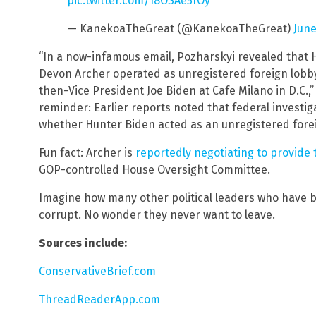
pic.twitter.com/18OSAe5fOy
— KanekoaTheGreat (@KanekoaTheGreat)
June
“In a now-infamous email, Pozharskyi revealed that 
Devon Archer operated as unregistered foreign lobby
then-Vice President Joe Biden at Cafe Milano in D.C.
reminder: Earlier reports noted that federal investig
whether Hunter Biden acted as an unregistered foreign
Fun fact: Archer is
reportedly negotiating to provide
GOP-controlled House Oversight Committee.
Imagine how many other political leaders who have b
corrupt. No wonder they never want to leave.
Sources include:
ConservativeBrief.com
ThreadReaderApp.com