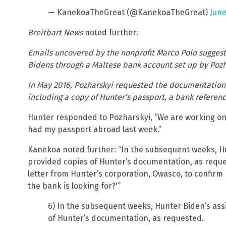
— KanekoaTheGreat (@KanekoaTheGreat)
June
Breitbart News
noted further:
Emails uncovered by the nonprofit Marco Polo sugges
Bidens through a Maltese bank account set up by Pozh
In May 2016, Pozharskyi requested the documentation 
including a copy of Hunter’s passport, a bank reference 
Hunter responded to Pozharskyi, “We are working on 
had my passport abroad last week.”
Kanekoa noted further: “In the subsequent weeks, Hu
provided copies of Hunter’s documentation, as reque
letter from Hunter’s corporation, Owasco, to confirm h
the bank is looking for?'”
6) In the subsequent weeks, Hunter Biden’s ass
of Hunter’s documentation, as requested.