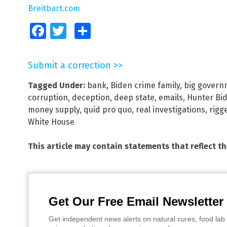
Breitbart.com
Facebook
Twitter
Share
Submit a correction >>
Tagged Under:
bank
,
Biden crime family
,
big govern
corruption
,
deception
,
deep state
,
emails
,
Hunter Bi
money supply
,
quid pro quo
,
real investigations
,
rigg
White House
This article may contain statements that reflect t
Get Our Free Email Newsletter
Get independent news alerts on natural cures, food lab 