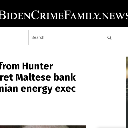
from Hunter
cret Maltese bank
nian energy exec