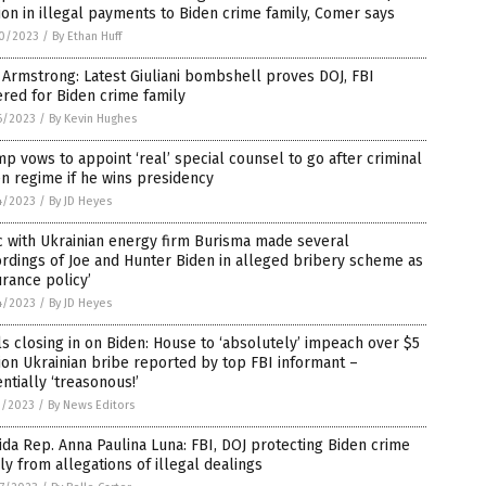
ion in illegal payments to Biden crime family, Comer says
0/2023
/
By Ethan Huff
Armstrong: Latest Giuliani bombshell proves DOJ, FBI
red for Biden crime family
6/2023
/
By Kevin Hughes
p vows to appoint ‘real’ special counsel to go after criminal
n regime if he wins presidency
4/2023
/
By JD Heyes
 with Ukrainian energy firm Burisma made several
rdings of Joe and Hunter Biden in alleged bribery scheme as
urance policy’
4/2023
/
By JD Heyes
s closing in on Biden: House to ‘absolutely’ impeach over $5
ion Ukrainian bribe reported by top FBI informant –
ntially ‘treasonous!’
1/2023
/
By News Editors
ida Rep. Anna Paulina Luna: FBI, DOJ protecting Biden crime
ly from allegations of illegal dealings