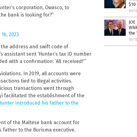
$10 
unter’s corporation, Owasco, to
05/1
the bank is looking for?”
JOE 
Whi
the 
 16, 2023
05/1
 the address and swift code of
’s assistant sent ‘Hunter’s tax ID number
d with a confirmation: ‘All received!'”
olations. In 2019, all accounts were
ctions tied to illegal activities.
picious transactions went through
 facilitated the establishment of the
Hunter introduced his father to the
ent of the Maltese bank account for
 father to the Burisma executive.