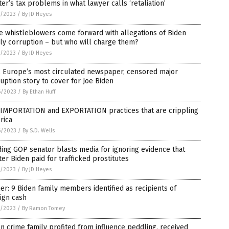
er’s tax problems in what lawyer calls ‘retaliation’
7/2023
/
By JD Heyes
 whistleblowers come forward with allegations of Biden
ly corruption – but who will charge them?
7/2023
/
By JD Heyes
, Europe’s most circulated newspaper, censored major
uption story to cover for Joe Biden
6/2023
/
By Ethan Huff
 IMPORTATION and EXPORTATION practices that are crippling
rica
6/2023
/
By S.D. Wells
ing GOP senator blasts media for ignoring evidence that
er Biden paid for trafficked prostitutes
5/2023
/
By JD Heyes
r: 9 Biden family members identified as recipients of
ign cash
5/2023
/
By Ramon Tomey
n crime family profited from influence peddling, received