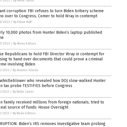
7/2023
/
By Belle Carter
ant corruption: FBI refuses to turn Biden bribery scheme
o over to Congress, Comer to hold Wray in contempt
5/2023
/
By Ethan Huff
rly 10,000 photos from Hunter Biden’s laptop published
ne
1/2023
/
By News Editors
e Republicans to hold FBI Director Wray in contempt for
sing to hand over documents that could prove a criminal
eme involving Biden
1/2023
/
By Arsenio Toledo
 whistleblower who revealed how DOJ slow-walked Hunter
en tax probe TESTIFIES before Congress
1/2023
/
By Belle Carter
n family received millions from foreign nationals, tried to
eal source of funds: House Oversight
1/2023
/
By News Editors
RUPTION: Biden’s IRS removes investigative team probing