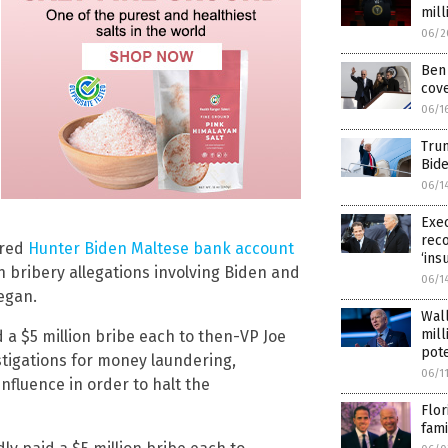
mill
06/2
Ben 
cove
06/1
Trum
Bide
06/1
Exec
reco
ered
Hunter Biden Maltese bank account
‘ins
n bribery allegations involving Biden and
06/1
egan.
Wall
mill
 a $5 million bribe each to then-VP Joe
pote
tigations for money laundering,
06/1
nfluence in order to halt the
Flor
fami