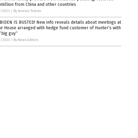
million from China and other countries
2/2023
/
By Arsenio Toledo
BIDEN IS BUSTED! New info reveals details about meetings at
te House arranged with hedge fund customer of Hunter’s with
“big guy”
2/2023
/
By News Editors