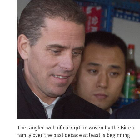
The tangled web of corruption woven by the Biden
family over the past decade at least is beginning