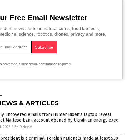
ur Free Email Newsletter
ndent news alerts on natural cures, food lab tests,
edicine, science, robotics, drones, privacy and more.
is protected.
Subscription confirmation required.
NEWS & ARTICLES
ly uncovered emails from Hunter Biden’s laptop reveal
ret Maltese bank account opened by Ukrainian energy exec
1/2023
/
By JD Heyes
president is a criminal: Foreign nationals made at least $30