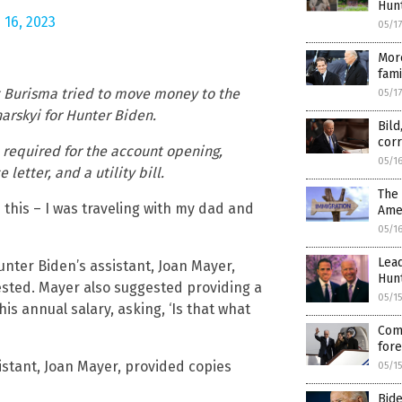
Hunt
 16, 2023
05/1
More
fami
t Burisma tried to move money to the
05/1
arskyi for Hunter Biden.
Bild
corr
required for the account opening,
05/1
letter, and a utility bill.
The
this – I was traveling with my dad and
Ame
05/1
Lead
nter Biden’s assistant, Joan Mayer,
Hunt
sted. Mayer also suggested providing a
05/1
is annual salary, asking, ‘Is that what
Come
fore
istant, Joan Mayer, provided copies
05/1
Bide