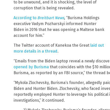
to be unwound, and it is shocking, the level of
corruption that is being revealed.
According to
Breitbart News
, “Burisma Holdings
executive Vadym Pozharskyi informed Hunter
Biden in 2016 that he was opening a Maltese bank
account for him.”
The Twitter account of Kanekoa the Great
laid out
more details in a thread
.
“Emails from the Biden laptop reveal a newly discov
opened by Burisma
that coincides with the $10 millio
Burisma, as reported by an FBI source,” the thread b
“Mykola Zlochevsky, Burisma’s founder, allegedly paid
Biden and Hunter Biden. Zlochevsky, who faced inves
reportedly employed Hunter to leverage his political i
investigations,” it continued.