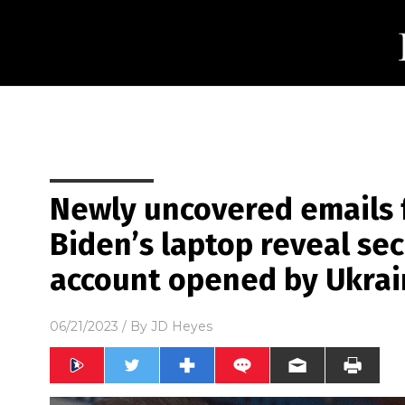
Newly uncovered emails 
Biden’s laptop reveal se
account opened by Ukrai
06/21/2023
/ By
JD Heyes