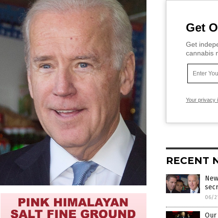
Get O
Get indepe
cannabis m
Your privacy 
RECENT 
New
sec
06/2
Our 