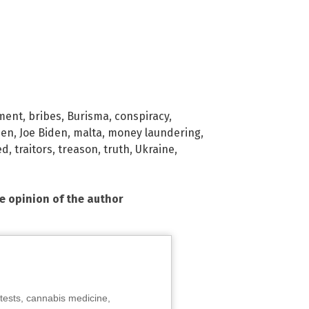
ment
,
bribes
,
Burisma
,
conspiracy
,
den
,
Joe Biden
,
malta
,
money laundering
,
ed
,
traitors
,
treason
,
truth
,
Ukraine
,
he opinion of the author
tests, cannabis medicine,