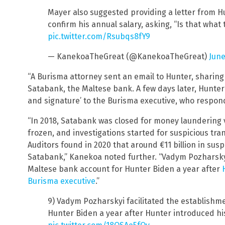
Mayer also suggested providing a letter from H
confirm his annual salary, asking, “Is that what 
pic.twitter.com/Rsubqs8fY9
— KanekoaTheGreat (@KanekoaTheGreat)
June
“A Burisma attorney sent an email to Hunter, sharing
Satabank, the Maltese bank. A few days later, Hunter
and signature’ to the Burisma executive, who responde
“In 2018, Satabank was closed for money laundering vi
frozen, and investigations started for suspicious transa
Auditors found in 2020 that around €11 billion in sus
Satabank,” Kanekoa noted further. “Vadym Pozharskyi
Maltese bank account for Hunter Biden a year after
Burisma executive
.”
9) Vadym Pozharskyi facilitated the establishm
Hunter Biden a year after Hunter introduced his