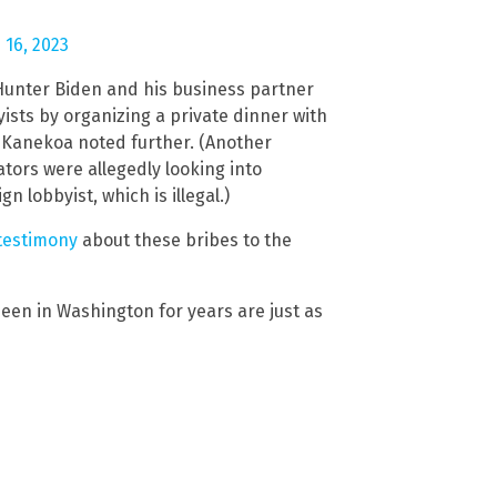
 16, 2023
Hunter Biden and his business partner
ists by organizing a private dinner with
,” Kanekoa noted further. (Another
ators were allegedly looking into
 lobbyist, which is illegal.)
 testimony
about these bribes to the
een in Washington for years are just as