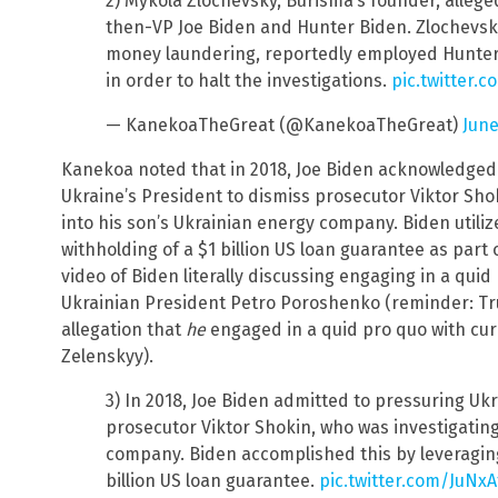
2) Mykola Zlochevsky, Burisma’s founder, alleged
then-VP Joe Biden and Hunter Biden. Zlochevsky
money laundering, reportedly employed Hunter t
in order to halt the investigations.
pic.twitter.
— KanekoaTheGreat (@KanekoaTheGreat)
June
Kanekoa noted that in 2018, Joe Biden acknowledged
Ukraine’s President to dismiss prosecutor Viktor Sho
into his son’s Ukrainian energy company. Biden utiliz
withholding of a $1 billion US loan guarantee as part 
video of Biden literally discussing engaging in a qui
Ukrainian President Petro Poroshenko (reminder: Tr
allegation that
he
engaged in a quid pro quo with cu
Zelenskyy).
3) In 2018, Joe Biden admitted to pressuring Ukr
prosecutor Viktor Shokin, who was investigating
company. Biden accomplished this by leveraging
billion US loan guarantee.
pic.twitter.com/JuNx