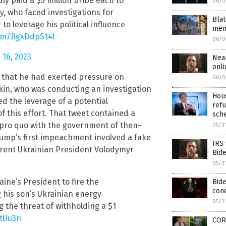
ly paid a $5 million bribe each to
06/0
, who faced investigations for
Blat
o leverage his political influence
mem
com/BgxDdpS14l
06/0
 16, 2023
Nea
onli
 that he had exerted pressure on
06/0
kin, who was conducting an investigation
Hous
ed the leverage of a potential
refu
of this effort. That tweet contained a
sch
d pro quo with the government of then-
05/3
ump’s first impeachment involved a fake
IRS
rrent Ukrainian President Volodymyr
Bid
05/3
aine’s President to fire the
Bide
conc
 his son’s Ukrainian energy
05/2
 the threat of withholding a $1
AtUu3n
COR