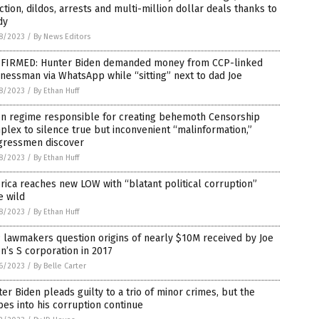
ction, dildos, arrests and multi-million dollar deals thanks to
dy
8/2023
/
By News Editors
FIRMED: Hunter Biden demanded money from CCP-linked
nessman via WhatsApp while “sitting” next to dad Joe
8/2023
/
By Ethan Huff
en regime responsible for creating behemoth Censorship
lex to silence true but inconvenient “malinformation,”
gressmen discover
8/2023
/
By Ethan Huff
ica reaches new LOW with “blatant political corruption”
e wild
8/2023
/
By Ethan Huff
lawmakers question origins of nearly $10M received by Joe
n’s S corporation in 2017
6/2023
/
By Belle Carter
er Biden pleads guilty to a trio of minor crimes, but the
es into his corruption continue