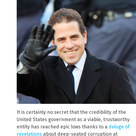
It is certainly no secret that the credibility of the
United States government as a viable, trustworthy
entity has reached epic lows thanks to a
deluge of
revelations
about deep-seated corruption at