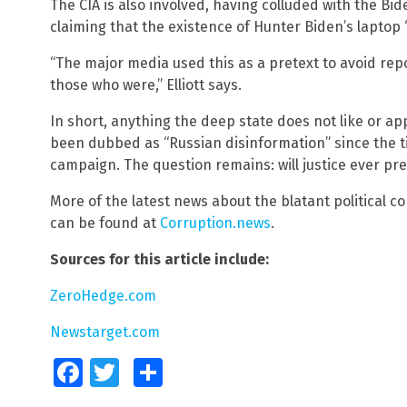
The CIA is also involved, having colluded with the B
claiming that the existence of Hunter Biden’s laptop 
“The major media used this as a pretext to avoid rep
those who were,” Elliott says.
In short, anything the deep state does not like or ap
been dubbed as “Russian disinformation” since the t
campaign. The question remains: will justice ever prev
More of the latest news about the blatant political c
can be found at
Corruption.news
.
Sources for this article include:
ZeroHedge.com
Newstarget.com
Facebook
Twitter
Share