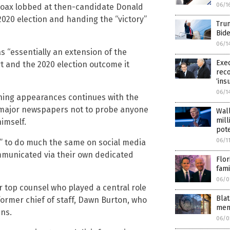
06/1
” hoax lobbed at then-candidate Donald
2020 election and handing the “victory”
Trum
Bide
06/1
 “essentially an extension of the
Exec
rt and the 2020 election outcome it
reco
‘ins
06/1
ining appearances continues with the
 major newspapers not to probe anyone
Wall
mill
himself.
pote
06/1
r” to do much the same on social media
mmunicated via their own dedicated
Flor
fami
06/0
r top counsel who played a central role
Blat
former chief of staff, Dawn Burton, who
mem
ins.
06/0