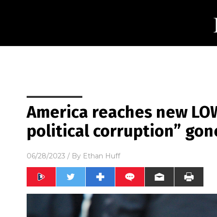
America reaches new LOW
political corruption” gon
06/28/2023
/ By
Ethan Huff