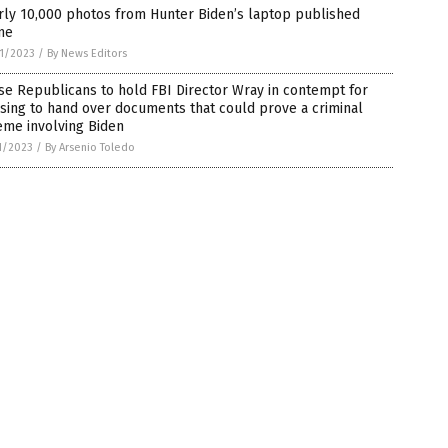
rly 10,000 photos from Hunter Biden’s laptop published
ne
1/2023
/
By News Editors
e Republicans to hold FBI Director Wray in contempt for
sing to hand over documents that could prove a criminal
eme involving Biden
1/2023
/
By Arsenio Toledo