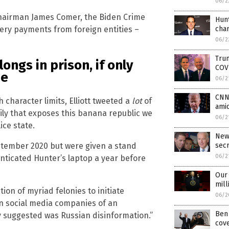
06/2
airman James Comer, the Biden Crime
Hunt
cha
ibery payments from foreign entities –
06/2
Trum
ongs in prison, if only
COV
ue
06/2
CNN 
character limits, Elliott tweeted a
lot
of
amid
ly that exposes this banana republic we
06/2
ice state.
New
ptember 2020 but were given a stand
sec
06/2
henticated Hunter’s laptop a year before
Our 
mill
on of myriad felonies to initiate
06/2
arn social media companies of an
Ben 
y suggested was Russian disinformation.”
cove