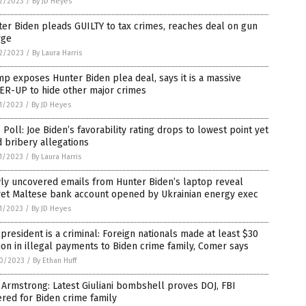
2/2023
/
By JD Heyes
er Biden pleads GUILTY to tax crimes, reaches deal on gun
rge
2/2023
/
By Laura Harris
p exposes Hunter Biden plea deal, says it is a massive
ER-UP to hide other major crimes
1/2023
/
By JD Heyes
Poll: Joe Biden’s favorability rating drops to lowest point yet
 bribery allegations
1/2023
/
By Laura Harris
ly uncovered emails from Hunter Biden’s laptop reveal
ret Maltese bank account opened by Ukrainian energy exec
1/2023
/
By JD Heyes
president is a criminal: Foreign nationals made at least $30
ion in illegal payments to Biden crime family, Comer says
0/2023
/
By Ethan Huff
Armstrong: Latest Giuliani bombshell proves DOJ, FBI
red for Biden crime family