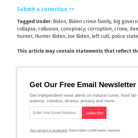
Submit a correction >>
Tagged Under:
Biden
,
Biden crime family
,
big gover
collapse
,
collusion
,
conspiracy
,
corruption
,
crime
,
dee
hunter
,
Hunter Biden
,
Joe Biden
,
left cult
,
police state
This article may contain statements that reflect t
Get Our Free Email Newsletter
Get independent news alerts on natural cures, food lab 
science, robotics, drones, privacy and more.
Your privacy is protected.
Subscription confirmation required.