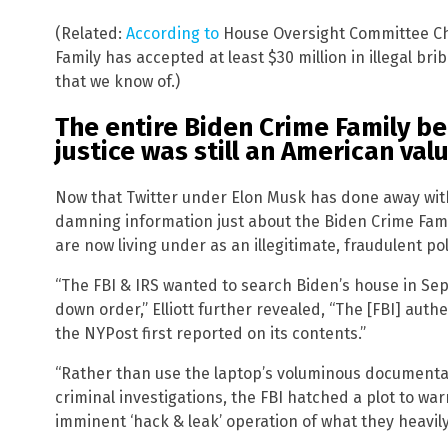
(Related:
According to
House Oversight Committee Ch
Family has accepted at least $30 million in illegal br
that we know of.)
The entire Biden Crime Family bel
justice was still an American val
Now that Twitter under Elon Musk has done away with 
damning information just about the Biden Crime Fami
are now living under as an illegitimate, fraudulent pol
“The FBI & IRS wanted to search Biden’s house in Se
down order,” Elliott further revealed, “The [FBI] aut
the NYPost first reported on its contents.”
“Rather than use the laptop’s voluminous documentati
criminal investigations, the FBI hatched a plot to w
imminent ‘hack & leak’ operation of what they heavil