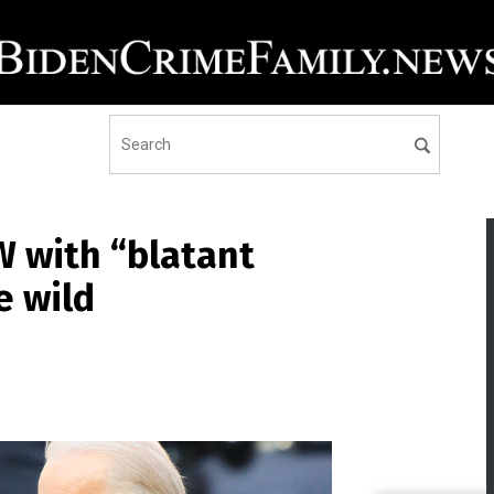
 with “blatant
e wild