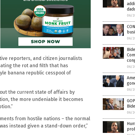
addi
dad
06/2
CON
busi
06/2
Bid
Comp
ive reporters, and citizen journalists
con
ating the rot and filth that has
06/2
tyle banana republic cesspool of
Amer
gon
06/2
out the current state of affairs by
ction, the more undeniable it becomes
GOP 
Bide
ption.”
06/2
ments from hostile nations – the normal
Hunt
was instead given a stand-down order,”
prob