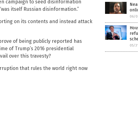
iden campaign to seed disinformation
Nea
“was itself Russian disinformation.”
onli
06/0
orting on its contents and instead attack
Hous
refu
sch
prove of being publicly reported has
05/3
ime of Trump’s 2016 presidential
ail over this travesty?
orruption that rules the world right now