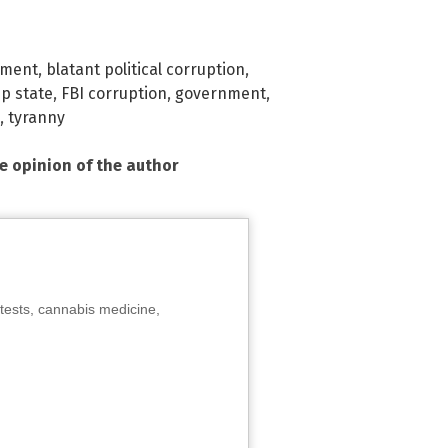
nment
,
blatant political corruption
,
p state
,
FBI corruption
,
government
,
,
tyranny
he opinion of the author
tests, cannabis medicine,