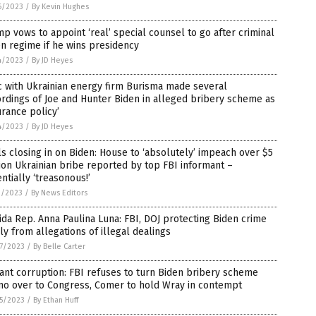
6/2023
/
By Kevin Hughes
p vows to appoint ‘real’ special counsel to go after criminal
n regime if he wins presidency
4/2023
/
By JD Heyes
 with Ukrainian energy firm Burisma made several
rdings of Joe and Hunter Biden in alleged bribery scheme as
urance policy’
4/2023
/
By JD Heyes
s closing in on Biden: House to ‘absolutely’ impeach over $5
ion Ukrainian bribe reported by top FBI informant –
ntially ‘treasonous!’
1/2023
/
By News Editors
ida Rep. Anna Paulina Luna: FBI, DOJ protecting Biden crime
ly from allegations of illegal dealings
7/2023
/
By Belle Carter
ant corruption: FBI refuses to turn Biden bribery scheme
o over to Congress, Comer to hold Wray in contempt
5/2023
/
By Ethan Huff