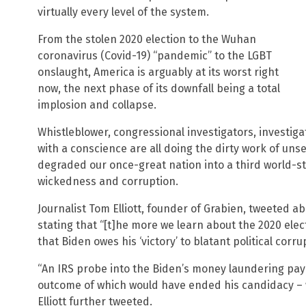
virtually every level of the system.
From the stolen 2020 election to the Wuhan
coronavirus (Covid-19) “pandemic” to the LGBT
onslaught, America is arguably at its worst right
now, the next phase of its downfall being a total
implosion and collapse.
Whistleblower, congressional investigators, investigat
with a conscience are all doing the dirty work of unse
degraded our once-great nation into a third world-s
wickedness and corruption.
Journalist Tom Elliott, founder of Grabien, tweeted ab
stating that “[t]he more we learn about the 2020 ele
that Biden owes his ‘victory’ to blatant political corru
“An IRS probe into the Biden’s money laundering pay
outcome of which would have ended his candidacy – 
Elliott further tweeted.