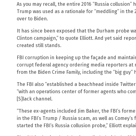
As you may recall, the entire 2016 “Russia collusion
Trump was used as a rationale for “meddling” in the 
over to Biden.
It has since been exposed that the Durham probe was
Clinton campaign,” to quote Elliott. And yet said repo
created still stands.
FBI corruption in keeping up the façade and mainta
corrupt federal agency ordering media reporters at
from the Biden Crime Family, including the “big guy” 
The FBI also “established a beachhead inside Twitte
“with an operations center of former agents who co
[S]lack channel.
“These ex-agents included Jim Baker, the FBI’s forme
in the FBI’s Trump / Russia scam, as well as Comey’s 
started the FBI’s Russia collusion probe,” Elliott expla