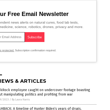
ur Free Email Newsletter
ndent news alerts on natural cures, food lab tests,
edicine, science, robotics, drones, privacy and more.
is protected.
Subscription confirmation required.
NEWS & ARTICLES
ckRock employee caught on undercover footage boasting
t manipulating politics and profiting from war
9/2023
/
By Laura Harris
HBACK: A timeline of Hunter Biden’s years of drugs,