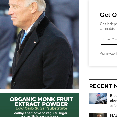
Get O
Get indepe
cannabis m
Your privacy 
RECENT 
Bla
abou
06/2
FLAS