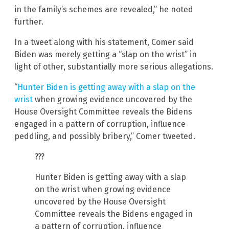
in the family’s schemes are revealed,” he noted
further.
In a tweet along with his statement, Comer said
Biden was merely getting a “slap on the wrist” in
light of other, substantially more serious allegations.
“
Hunter Biden is getting away with a slap on the
wrist
when growing evidence uncovered by the
House Oversight Committee reveals the Bidens
engaged in a pattern of corruption, influence
peddling, and possibly bribery,” Comer tweeted.
???
Hunter Biden is getting away with a slap
on the wrist when growing evidence
uncovered by the House Oversight
Committee reveals the Bidens engaged in
a pattern of corruption, influence