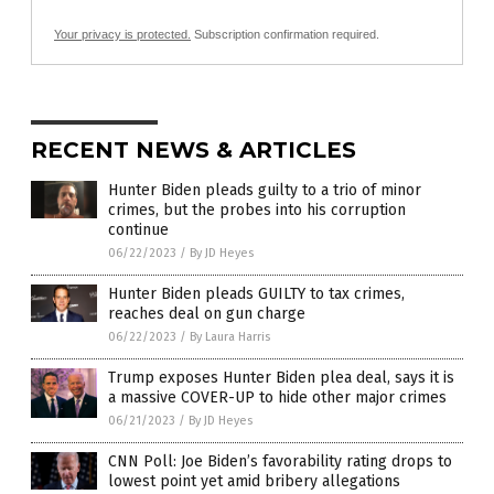
Your privacy is protected.
Subscription confirmation required.
RECENT NEWS & ARTICLES
Hunter Biden pleads guilty to a trio of minor
crimes, but the probes into his corruption
continue
06/22/2023
/
By JD Heyes
Hunter Biden pleads GUILTY to tax crimes,
reaches deal on gun charge
06/22/2023
/
By Laura Harris
Trump exposes Hunter Biden plea deal, says it is
a massive COVER-UP to hide other major crimes
06/21/2023
/
By JD Heyes
CNN Poll: Joe Biden’s favorability rating drops to
lowest point yet amid bribery allegations