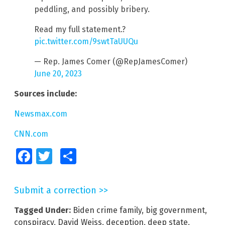
peddling, and possibly bribery.
Read my full statement.?
pic.twitter.com/9swtTaUUQu
— Rep. James Comer (@RepJamesComer)
June 20, 2023
Sources include:
Newsmax.com
CNN.com
Facebook
Twitter
Share
Submit a correction >>
Tagged Under:
Biden crime family
,
big government
,
conspiracy
,
David Weiss
,
deception
,
deep state
,