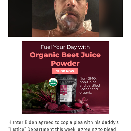
Hunter Biden agreed to cop a plea with his daddy’s
“Justice” Department this week, agreeing to plead