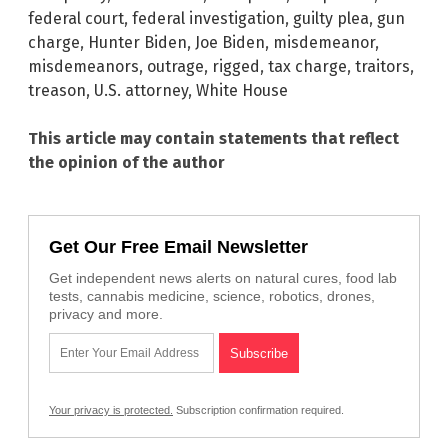
federal court
,
federal investigation
,
guilty plea
,
gun
charge
,
Hunter Biden
,
Joe Biden
,
misdemeanor
,
misdemeanors
,
outrage
,
rigged
,
tax charge
,
traitors
,
treason
,
U.S. attorney
,
White House
This article may contain statements that reflect
the opinion of the author
Get Our Free Email Newsletter
Get independent news alerts on natural cures, food lab
tests, cannabis medicine, science, robotics, drones,
privacy and more.
Your privacy is protected.
Subscription confirmation required.