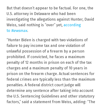
But that doesn’t appear to be factual. For one, the
U.S. attorney in Delaware who had been
investigating the allegations against Hunter, David
Weiss, said nothing is “over” yet,
according
to
Newsmax
.
“Hunter Biden is charged with two violations of
failure to pay income tax and one violation of
unlawful possession of a firearm by a person
prohibited. If convicted, he faces a maximum
penalty of 12 months in prison on each of the tax
charges and a maximum penalty of 10 years in
prison on the firearm charge. Actual sentences for
federal crimes are typically less than the maximum
penalties. A federal district court judge will
determine any sentence after taking into account
the U.S. Sentencing Guidelines and other statutory
factors,” said a statement from Weiss, adding: “The