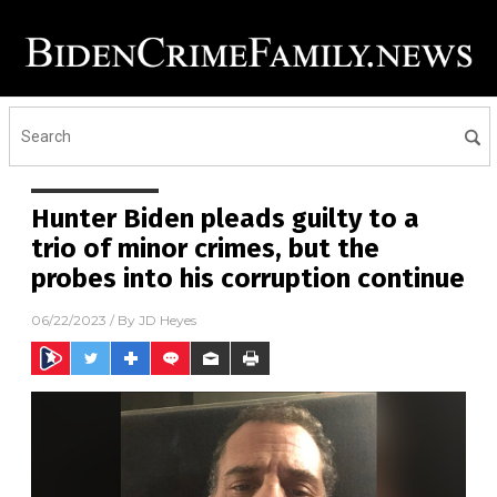
Hunter Biden pleads guilty to a
trio of minor crimes, but the
probes into his corruption continue
06/22/2023
/ By
JD Heyes