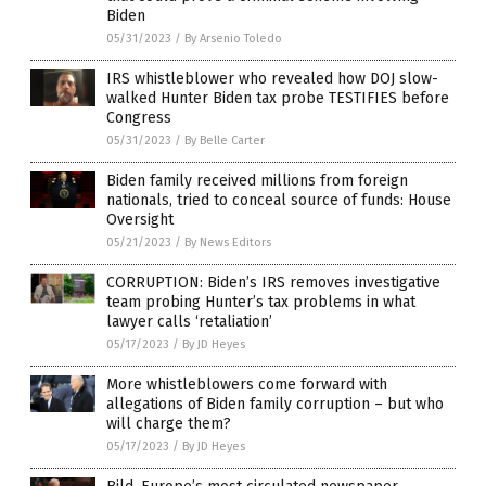
Biden
05/31/2023
/
By Arsenio Toledo
IRS whistleblower who revealed how DOJ slow-
walked Hunter Biden tax probe TESTIFIES before
Congress
05/31/2023
/
By Belle Carter
Biden family received millions from foreign
nationals, tried to conceal source of funds: House
Oversight
05/21/2023
/
By News Editors
CORRUPTION: Biden’s IRS removes investigative
team probing Hunter’s tax problems in what
lawyer calls ‘retaliation’
05/17/2023
/
By JD Heyes
More whistleblowers come forward with
allegations of Biden family corruption – but who
will charge them?
05/17/2023
/
By JD Heyes