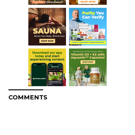
COMMENTS