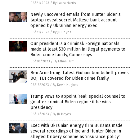
06/21/2023
/
By Laura Harris
Newly uncovered emails from Hunter Biden’s
laptop reveal secret Maltese bank account
opened by Ukrainian energy exec
06/21/2023
/
By JD Heyes
Our president is a criminal: Foreign nationals
made at least $30 million in illegal payments to
Biden crime family, Comer says
06/20/2023
/
By Ethan Huff
Ben Armstrong: Latest Giuliani bombshell proves
DOJ, FBI covered for Biden crime family
06/16/2023
/
By Kevin Hughes
Trump vows to appoint ‘real’ special counsel to
go after criminal Biden regime if he wins
presidency
06/14/2023
/
By JD Heyes
Exec with Ukrainian energy firm Burisma made
several recordings of Joe and Hunter Biden in
alleged bribery scheme as ‘insurance policy’