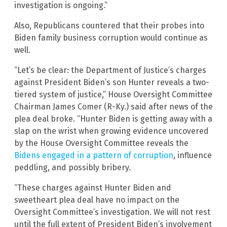
investigation is ongoing.”
Also, Republicans countered that their probes into
Biden family business corruption would continue as
well.
“Let’s be clear: the Department of Justice’s charges
against President Biden’s son Hunter reveals a two-
tiered system of justice,” House Oversight Committee
Chairman James Comer (R-Ky.) said after news of the
plea deal broke. “Hunter Biden is getting away with a
slap on the wrist when growing evidence uncovered
by the House Oversight Committee reveals the
Bidens engaged in a pattern of corruption
, influence
peddling, and possibly bribery.
“These charges against Hunter Biden and
sweetheart plea deal have no impact on the
Oversight Committee’s investigation. We will not rest
until the full extent of President Biden’s involvement