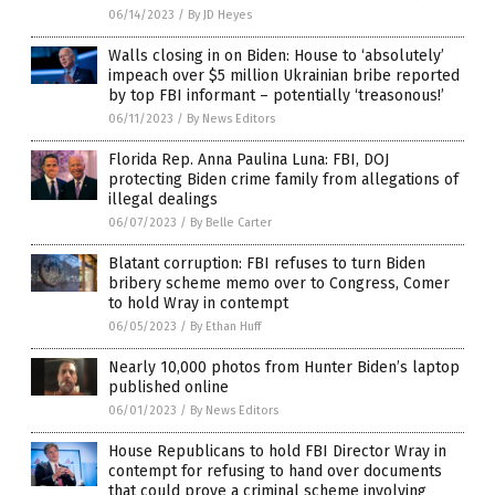
06/14/2023
/
By JD Heyes
Walls closing in on Biden: House to ‘absolutely’
impeach over $5 million Ukrainian bribe reported
by top FBI informant – potentially ‘treasonous!’
06/11/2023
/
By News Editors
Florida Rep. Anna Paulina Luna: FBI, DOJ
protecting Biden crime family from allegations of
illegal dealings
06/07/2023
/
By Belle Carter
Blatant corruption: FBI refuses to turn Biden
bribery scheme memo over to Congress, Comer
to hold Wray in contempt
06/05/2023
/
By Ethan Huff
Nearly 10,000 photos from Hunter Biden’s laptop
published online
06/01/2023
/
By News Editors
House Republicans to hold FBI Director Wray in
contempt for refusing to hand over documents
that could prove a criminal scheme involving