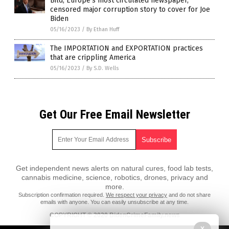
Bild, Europe’s most circulated newspaper,
censored major corruption story to cover for Joe
Biden
05/16/2023
/
By Ethan Huff
The IMPORTATION and EXPORTATION practices
that are crippling America
05/16/2023
/
By S.D. Wells
Get Our Free Email Newsletter
Get independent news alerts on natural cures, food lab tests,
cannabis medicine, science, robotics, drones, privacy and
more.
Subscription confirmation required.
We respect your privacy
and do not share
emails with anyone. You can easily unsubscribe at any time.
COPYRIGHT © 2020 BidenCrimeFamily.news