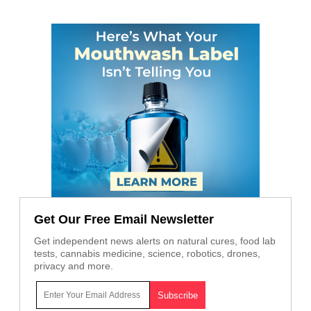
Get Our Free Email Newsletter
Get independent news alerts on natural cures, food lab
tests, cannabis medicine, science, robotics, drones,
privacy and more.