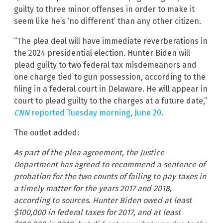
guilty to three minor offenses in order to make it
seem like he’s ‘no different’ than any other citizen.
“The plea deal will have immediate reverberations in
the 2024 presidential election. Hunter Biden will
plead guilty to two federal tax misdemeanors and
one charge tied to gun possession, according to the
filing in a federal court in Delaware. He will appear in
court to plead guilty to the charges at a future date,”
CNN
reported Tuesday morning, June 20
.
The outlet added:
As part of the plea agreement, the Justice
Department has agreed to recommend a sentence of
probation for the two counts of failing to pay taxes in
a timely matter for the years 2017 and 2018,
according to sources. Hunter Biden owed at least
$100,000 in federal taxes for 2017, and at least