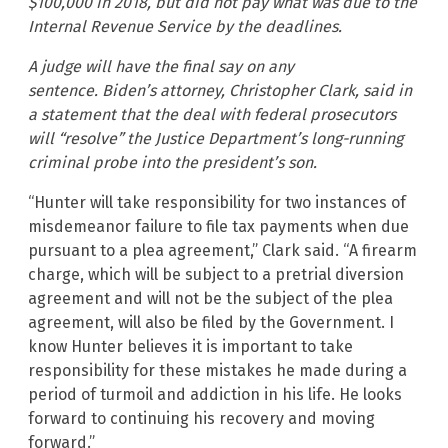
$100,000 in 2018, but did not pay what was due to the
Internal Revenue Service by the deadlines.
A judge will have the final say on any
sentence. Biden’s attorney, Christopher Clark, said in
a statement that the deal with federal prosecutors
will “resolve” the Justice Department’s long-running
criminal probe into the president’s son.
“Hunter will take responsibility for two instances of
misdemeanor failure to file tax payments when due
pursuant to a plea agreement,” Clark said. “A firearm
charge, which will be subject to a pretrial diversion
agreement and will not be the subject of the plea
agreement, will also be filed by the Government. I
know Hunter believes it is important to take
responsibility for these mistakes he made during a
period of turmoil and addiction in his life. He looks
forward to continuing his recovery and moving
forward.”