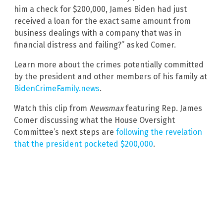
him a check for $200,000, James Biden had just
received a loan for the exact same amount from
business dealings with a company that was in
financial distress and failing?” asked Comer.
Learn more about the crimes potentially committed
by the president and other members of his family at
BidenCrimeFamily.news
.
Watch this clip from
Newsmax
featuring Rep. James
Comer discussing what the House Oversight
Committee’s next steps are
following the revelation
that the president pocketed $200,000
.