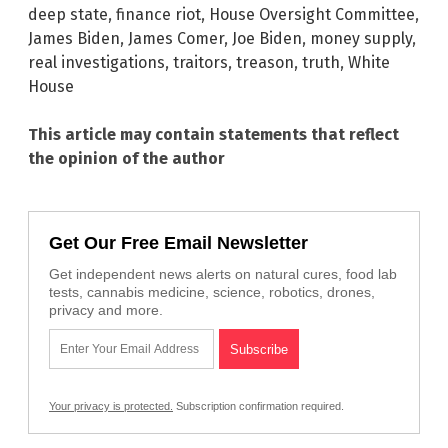
deep state
,
finance riot
,
House Oversight Committee
,
James Biden
,
James Comer
,
Joe Biden
,
money supply
,
real investigations
,
traitors
,
treason
,
truth
,
White
House
This article may contain statements that reflect
the opinion of the author
Get Our Free Email Newsletter
Get independent news alerts on natural cures, food lab
tests, cannabis medicine, science, robotics, drones,
privacy and more.
Your privacy is protected.
Subscription confirmation required.