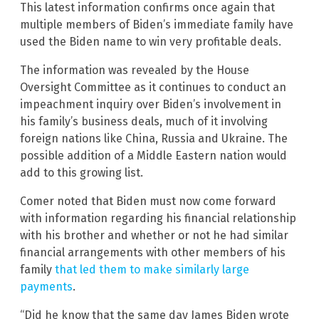
This latest information confirms once again that
multiple members of Biden’s immediate family have
used the Biden name to win very profitable deals.
The information was revealed by the House
Oversight Committee as it continues to conduct an
impeachment inquiry over Biden’s involvement in
his family’s business deals, much of it involving
foreign nations like China, Russia and Ukraine. The
possible addition of a Middle Eastern nation would
add to this growing list.
Comer noted that Biden must now come forward
with information regarding his financial relationship
with his brother and whether or not he had similar
financial arrangements with other members of his
family
that led them to make similarly large
payments
.
“Did he know that the same day James Biden wrote