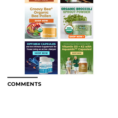
COMMENTS