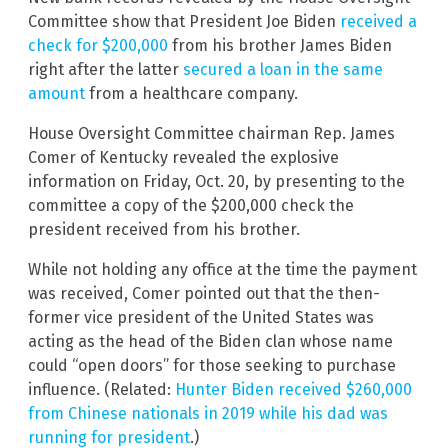
Committee show that President Joe Biden
received a
check for $200,000
from his brother James Biden
right after the latter
secured a loan in the same
amount
from a healthcare company.
House Oversight Committee chairman Rep. James
Comer of Kentucky revealed the explosive
information on Friday, Oct. 20, by presenting to the
committee a copy of the $200,000 check the
president received from his brother.
While not holding any office at the time the payment
was received, Comer pointed out that the then-
former vice president of the United States was
acting as the head of the Biden clan whose name
could “open doors” for those seeking to purchase
influence. (Related:
Hunter Biden received $260,000
from Chinese nationals in 2019 while his dad was
running for president
.)