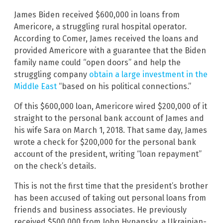
James Biden received $600,000 in loans from
Americore, a struggling rural hospital operator.
According to Comer, James received the loans and
provided Americore with a guarantee that the Biden
family name could “open doors” and help the
struggling company
obtain a large investment in the
Middle East
“based on his political connections.”
Of this $600,000 loan, Americore wired $200,000 of it
straight to the personal bank account of James and
his wife Sara on March 1, 2018. That same day, James
wrote a check for $200,000 for the personal bank
account of the president, writing “loan repayment”
on the check’s details.
This is not the first time that the president’s brother
has been accused of taking out personal loans from
friends and business associates. He previously
received $500,000 from John Hynansky, a Ukrainian-