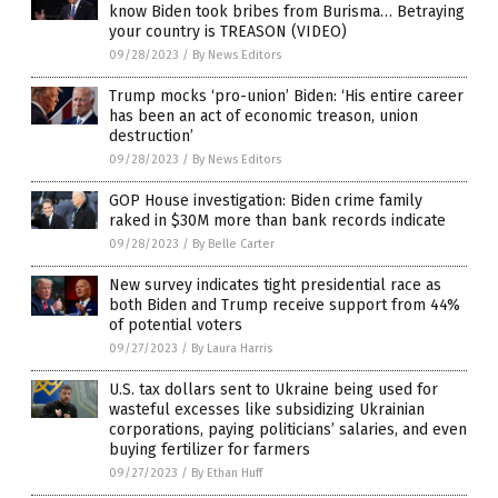
know Biden took bribes from Burisma… Betraying
your country is TREASON (VIDEO)
09/28/2023
/
By News Editors
Trump mocks ‘pro-union’ Biden: ‘His entire career
has been an act of economic treason, union
destruction’
09/28/2023
/
By News Editors
GOP House investigation: Biden crime family
raked in $30M more than bank records indicate
09/28/2023
/
By Belle Carter
New survey indicates tight presidential race as
both Biden and Trump receive support from 44%
of potential voters
09/27/2023
/
By Laura Harris
U.S. tax dollars sent to Ukraine being used for
wasteful excesses like subsidizing Ukrainian
corporations, paying politicians’ salaries, and even
buying fertilizer for farmers
09/27/2023
/
By Ethan Huff