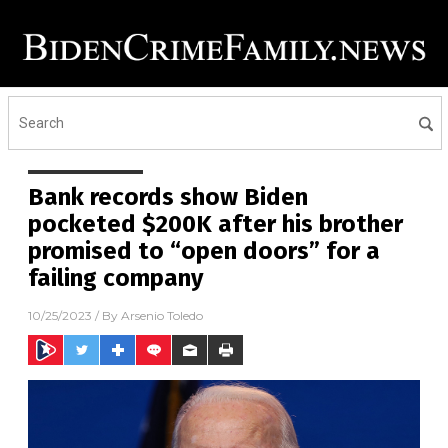
Bank records show Biden
pocketed $200K after his brother
promised to “open doors” for a
failing company
10/25/2023
/ By
Arsenio Toledo