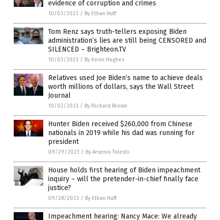
evidence of corruption and crimes
10/03/2023
/
By Ethan Huff
Tom Renz says truth-tellers exposing Biden
administration’s lies are still being CENSORED and
SILENCED – Brighteon.TV
10/03/2023
/
By Kevin Hughes
Relatives used Joe Biden’s name to achieve deals
worth millions of dollars, says the Wall Street
Journal
10/02/2023
/
By Richard Brown
Hunter Biden received $260,000 from Chinese
nationals in 2019 while his dad was running for
president
09/29/2023
/
By Arsenio Toledo
House holds first hearing of Biden impeachment
inquiry – will the pretender-in-chief finally face
justice?
09/28/2023
/
By Ethan Huff
Impeachment hearing: Nancy Mace: We already