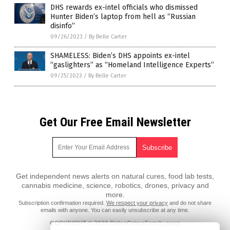
DHS rewards ex-intel officials who dismissed
Hunter Biden’s laptop from hell as “Russian
disinfo”
09/26/2023
/
By Belle Carter
SHAMELESS: Biden’s DHS appoints ex-intel
“gaslighters” as “Homeland Intelligence Experts”
09/25/2023
/
By Belle Carter
Get Our Free Email Newsletter
Get independent news alerts on natural cures, food lab tests,
cannabis medicine, science, robotics, drones, privacy and
more.
Subscription confirmation required.
We respect your privacy
and do not share
emails with anyone. You can easily unsubscribe at any time.
COPYRIGHT © 2020 BidenCrimeFamily.news