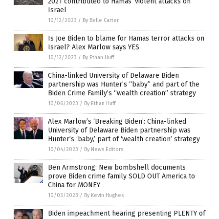
2021 contributed to Hamas’ violent attacks on
Israel
10/12/2023
/
By Belle Carter
Is Joe Biden to blame for Hamas terror attacks on
Israel? Alex Marlow says YES
10/12/2023
/
By Ethan Huff
China-linked University of Delaware Biden
partnership was Hunter’s “baby” and part of the
Biden Crime Family’s “wealth creation” strategy
10/06/2023
/
By Ethan Huff
Alex Marlow’s ‘Breaking Biden’: China-linked
University of Delaware Biden partnership was
Hunter’s ‘baby,’ part of ‘wealth creation’ strategy
10/04/2023
/
By News Editors
Ben Armstrong: New bombshell documents
prove Biden crime family SOLD OUT America to
China for MONEY
10/03/2023
/
By Kevin Hughes
Biden impeachment hearing presenting PLENTY of