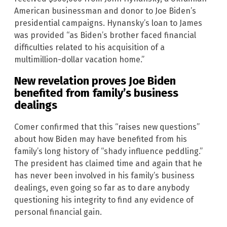
American businessman and donor to Joe Biden’s
presidential campaigns. Hynansky’s loan to James
was provided “as Biden’s brother faced financial
difficulties related to his acquisition of a
multimillion-dollar vacation home.”
New revelation proves Joe Biden
benefited from family’s business
dealings
Comer confirmed that this “raises new questions”
about how Biden may have benefited from his
family’s long history of “shady influence peddling.”
The president has claimed time and again that he
has never been involved in his family’s business
dealings, even going so far as to dare anybody
questioning his integrity to find any evidence of
personal financial gain.