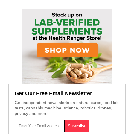
Get Our Free Email Newsletter
Get independent news alerts on natural cures, food lab
tests, cannabis medicine, science, robotics, drones,
privacy and more.