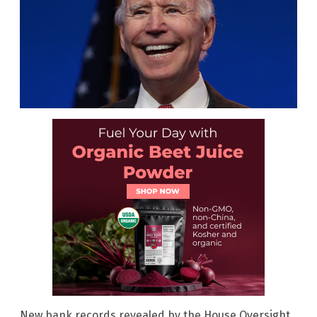
New bank records revealed by the House Oversight