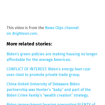
This video is from the
News Clips channel
on
Brighteon.com
.
More related stories:
Biden’s green policies are making housing no longer
affordable for the average American
.
CONFLICT OF INTEREST: Biden’s energy loan czar
uses clout to promote private trade group
.
China-linked University of Delaware Biden
partnership was Hunter’s “baby” and part of the
Biden Crime Family’s “wealth creation” strategy
.
Biden impeachment hearing presenting PLENTY of