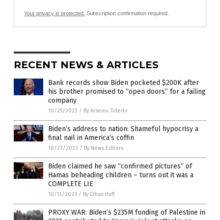
Your privacy is protected.
Subscription confirmation required.
RECENT NEWS & ARTICLES
Bank records show Biden pocketed $200K after
his brother promised to “open doors” for a failing
company
10/25/2023
/
By Arsenio Toledo
Biden’s address to nation: Shameful hypocrisy a
final nail in America’s coffin
10/23/2023
/
By News Editors
Biden claimed he saw “confirmed pictures” of
Hamas beheading children – turns out it was a
COMPLETE LIE
10/13/2023
/
By Ethan Huff
PROXY WAR: Biden’s $235M funding of Palestine in