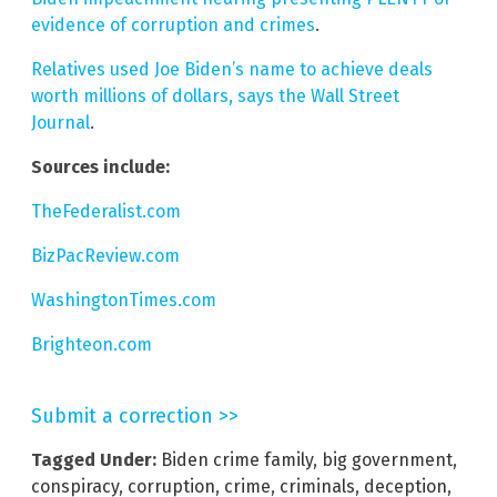
evidence of corruption and crimes
.
Relatives used Joe Biden’s name to achieve deals
worth millions of dollars, says the Wall Street
Journal
.
Sources include:
TheFederalist.com
BizPacReview.com
WashingtonTimes.com
Brighteon.com
Submit a correction >>
Tagged Under:
Biden crime family
,
big government
,
conspiracy
,
corruption
,
crime
,
criminals
,
deception
,