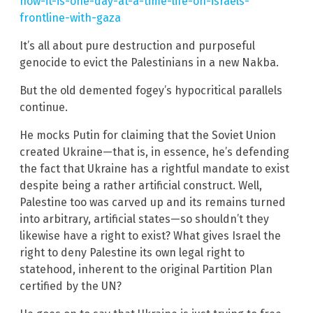
now-it-is-one-day-at-a-time-life-on-israels-
frontline-with-gaza
It’s all about pure destruction and purposeful
genocide to evict the Palestinians in a new Nakba.
But the old demented fogey’s hypocritical parallels
continue.
He mocks Putin for claiming that the Soviet Union
created Ukraine—that is, in essence, he’s defending
the fact that Ukraine has a rightful mandate to exist
despite being a rather artificial construct. Well,
Palestine too was carved up and its remains turned
into arbitrary, artificial states—so shouldn’t they
likewise have a right to exist? What gives Israel the
right to deny Palestine its own legal right to
statehood, inherent to the original Partition Plan
certified by the UN?