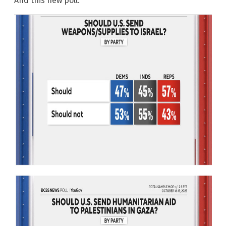
And this new poll: