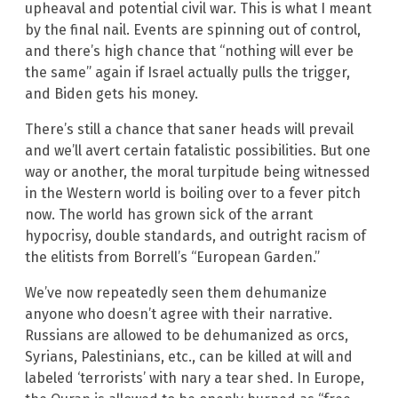
upheaval and potential civil war. This is what I meant
by the final nail. Events are spinning out of control,
and there’s high chance that “nothing will ever be
the same” again if Israel actually pulls the trigger,
and Biden gets his money.
There’s still a chance that saner heads will prevail
and we’ll avert certain fatalistic possibilities. But one
way or another, the moral turpitude being witnessed
in the Western world is boiling over to a fever pitch
now. The world has grown sick of the arrant
hypocrisy, double standards, and outright racism of
the elitists from Borrell’s “European Garden.”
We’ve now repeatedly seen them dehumanize
anyone who doesn’t agree with their narrative.
Russians are allowed to be dehumanized as orcs,
Syrians, Palestinians, etc., can be killed at will and
labeled ‘terrorists’ with nary a tear shed. In Europe,