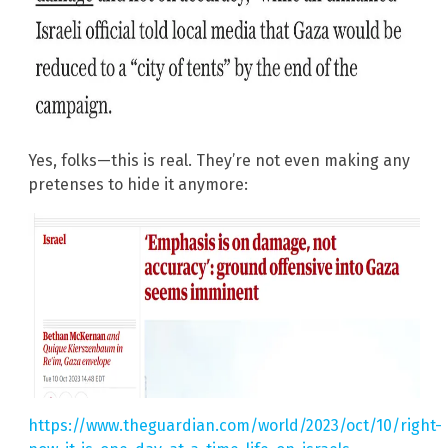
Yes, folks—this is real. They’re not even making any
pretenses to hide it anymore:
https://www.theguardian.com/world/2023/oct/10/right-