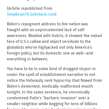
(Article republished from
Simplicius76.Substack.com
)
Biden’s repugnant address to the nation was
fraught with an unprecedented lack of self-
awareness. Bloated with hubris, it showed the naked
face of U.S.’s callow and abject servitude to the
globalists who’ve highjacked not only America’s
foreign policy, but its domestic one as well—and
everything in between.
You have to be in some kind of drugged stupor or
under the spell of establishment narrative to not
notice the hideously rank hypocrisy that flowed from
Biden’s demented, medically-malformed mouth
tonight. In the same sentence, he unironically
condemned Putin’s “barbaric invasion” over a
smaller neighbor while begging for tens of billions