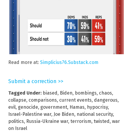
Read more at:
Simplicius76.Substack.com
Submit a correction >>
Tagged Under:
biased
,
Biden
,
bombings
,
chaos
,
collapse
,
comparisons
,
current events
,
dangerous
,
evil
,
genocide
,
government
,
Hamas
,
hypocrisy
,
Israel-Palestine war
,
Joe Biden
,
national security
,
politics
,
Russia-Ukraine war
,
terrorism
,
twisted
,
war
on Israel