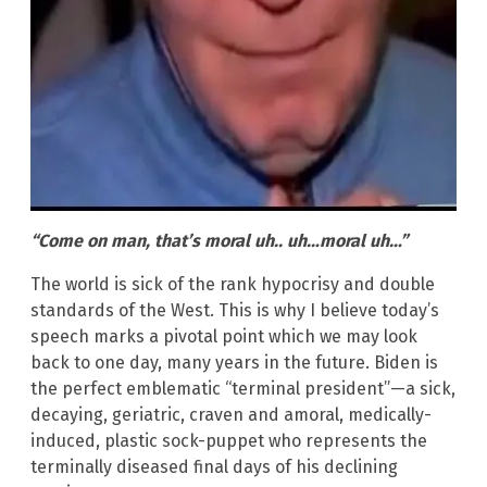
“Come on man, that’s moral uh.. uh…moral uh…”
The world is sick of the rank hypocrisy and double
standards of the West. This is why I believe today’s
speech marks a pivotal point which we may look
back to one day, many years in the future. Biden is
the perfect emblematic “terminal president”—a sick,
decaying, geriatric, craven and amoral, medically-
induced, plastic sock-puppet who represents the
terminally diseased final days of his declining