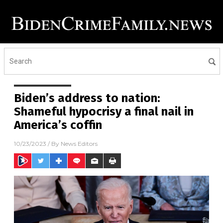
Biden’s address to nation:
Shameful hypocrisy a final nail in
America’s coffin
10/23/2023
/ By
News Editors