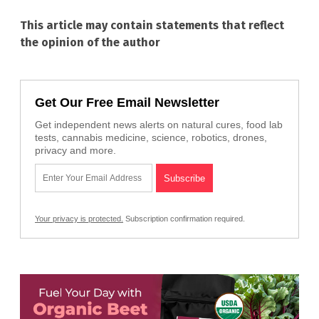
This article may contain statements that reflect
the opinion of the author
Get Our Free Email Newsletter
Get independent news alerts on natural cures, food lab
tests, cannabis medicine, science, robotics, drones,
privacy and more.
Your privacy is protected.
Subscription confirmation required.