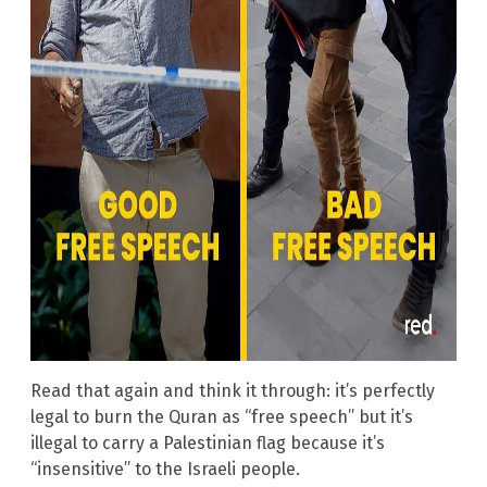
Read that again and think it through: it’s perfectly
legal to burn the Quran as “free speech” but it’s
illegal to carry a Palestinian flag because it’s
“insensitive” to the Israeli people.