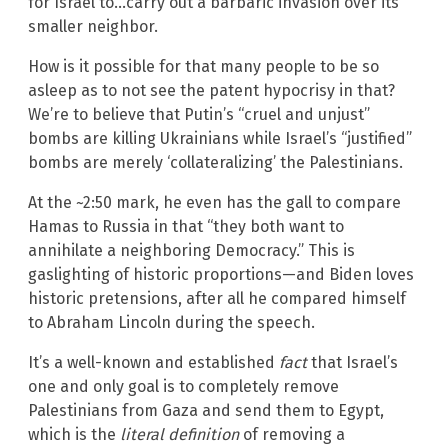
for Israel to…carry out a barbaric invasion over its
smaller neighbor.
How is it possible for that many people to be so
asleep as to not see the patent hypocrisy in that?
We’re to believe that Putin’s “cruel and unjust”
bombs are killing Ukrainians while Israel’s “justified”
bombs are merely ‘collateralizing’ the Palestinians.
At the ~2:50 mark, he even has the gall to compare
Hamas to Russia in that “they both want to
annihilate a neighboring Democracy.” This is
gaslighting of historic proportions—and Biden loves
historic pretensions, after all he compared himself
to Abraham Lincoln during the speech.
It’s a well-known and established
fact
that Israel’s
one and only goal is to completely remove
Palestinians from Gaza and send them to Egypt,
which is the
literal definition
of removing a