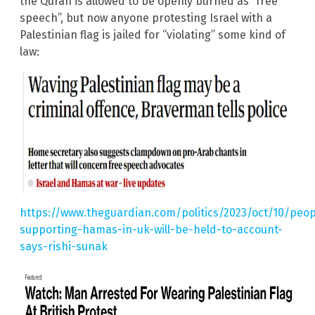
the Quran is allowed to be openly burned as “free
speech”, but now anyone protesting Israel with a
Palestinian flag is jailed for “violating” some kind of
law:
https://www.theguardian.com/politics/2023/oct/10/peop
supporting-hamas-in-uk-will-be-held-to-account-
says-rishi-sunak