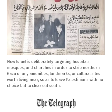
Now Israel is deliberately targeting hospitals,
mosques, and churches in order to strip northern
Gaza of any amenities, landmarks, or cultural sites
worth living near, so as to leave Palestinians with no
choice but to clear out south.