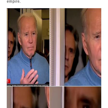
empire.