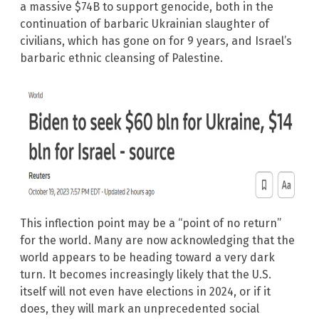
a massive $74B to support genocide, both in the
continuation of barbaric Ukrainian slaughter of
civilians, which has gone on for 9 years, and Israel’s
barbaric ethnic cleansing of Palestine.
This inflection point may be a “point of no return”
for the world. Many are now acknowledging that the
world appears to be heading toward a very dark
turn. It becomes increasingly likely that the U.S.
itself will not even have elections in 2024, or if it
does, they will mark an unprecedented social