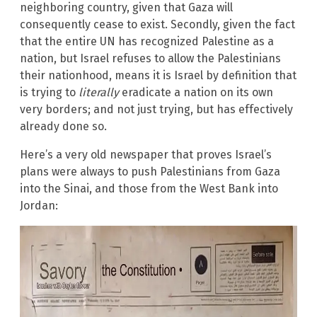
neighboring country, given that Gaza will
consequently cease to exist. Secondly, given the fact
that the entire UN has recognized Palestine as a
nation, but Israel refuses to allow the Palestinians
their nationhood, means it is Israel by definition that
is trying to
literally
eradicate a nation on its own
very borders; and not just trying, but has effectively
already done so.
Here’s a very old newspaper that proves Israel’s
plans were always to push Palestinians from Gaza
into the Sinai, and those from the West Bank into
Jordan: