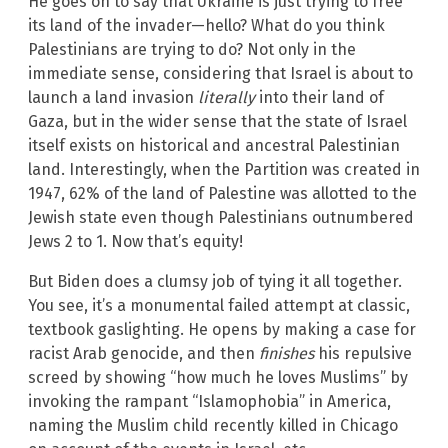
He goes on to say that Ukraine is just trying to free
its land of the invader—hello? What do you think
Palestinians are trying to do? Not only in the
immediate sense, considering that Israel is about to
launch a land invasion
literally
into their land of
Gaza, but in the wider sense that the state of Israel
itself exists on historical and ancestral Palestinian
land. Interestingly, when the Partition was created in
1947, 62% of the land of Palestine was allotted to the
Jewish state even though Palestinians outnumbered
Jews 2 to 1. Now that’s equity!
But Biden does a clumsy job of tying it all together.
You see, it’s a monumental failed attempt at classic,
textbook gaslighting. He opens by making a case for
racist Arab genocide, and then
finishes
his repulsive
screed by showing “how much he loves Muslims” by
invoking the rampant “Islamophobia” in America,
naming the Muslim child recently killed in Chicago