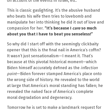
on account of the events in Israel, etc.
This is classic gaslighting. It’s the abusive husband
who beats his wife then tries to lovebomb and
manipulate her into thinking he did it out of love and
compassion for her.
“It’s because I
care
so much
about you that I have to beat you senseless!”
So why did I start off with the seemingly clickbaity
opener that this is the final nail in America’s coffin?
It wasn’t just sensationalism—I meant it. That’s
because at this pivotal historical moment—which
Biden himself accurately defined as the
inflection
point
—Biden forever stamped America’s place onto
the wrong side of history. He revealed to the world
at large that America’s moral standing has fallen; he
revealed the naked face of America’s complete
moral degradation and degeneracy.
Tomorrow he is set to make a landmark request for