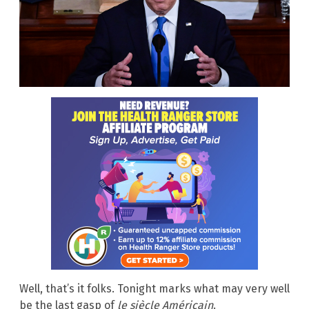
Well, that’s it folks. Tonight marks what may very well
be the last gasp of
le siècle Américain
.