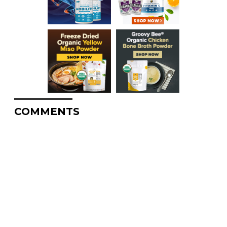
COMMENTS