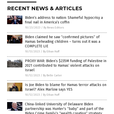
RECENT NEWS & ARTICLES
Biden’s address to nation: Shameful hypocrisy a
final nail in America’s coffin
10/23/2023
/
By News Editors
Biden claimed he saw “confirmed pictures” of
Hamas beheading children – turns out it was a
COMPLETE LIE
10/13/2023
/
By Ethan Huff
PROXY WAR: Biden’s $235M funding of Palestine in
2021 contributed to Hamas’ violent attacks on
Israel
10/12/2023
/
By Belle Carter
Is Joe Biden to blame for Hamas terror attacks on
Israel? Alex Marlow says YES
10/12/2023
/
By Ethan Huff
China-linked University of Delaware Biden
partnership was Hunter’s “baby” and part of the
Biden Crime Family’s “wealth creation” strategy