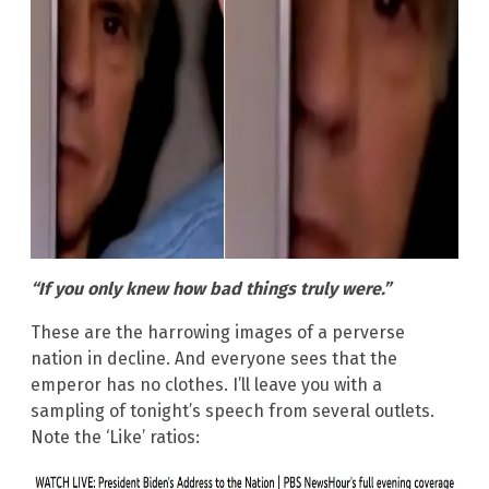
“If you only knew how bad things truly were.”
These are the harrowing images of a perverse
nation in decline. And everyone sees that the
emperor has no clothes. I’ll leave you with a
sampling of tonight’s speech from several outlets.
Note the ‘Like’ ratios: