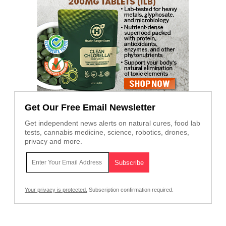
Get Our Free Email Newsletter
Get independent news alerts on natural cures, food lab
tests, cannabis medicine, science, robotics, drones,
privacy and more.
Your privacy is protected.
Subscription confirmation required.