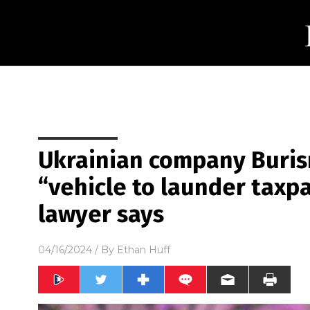
Ukrainian company Buris
“vehicle to launder taxp
lawyer says
04/16/2024
/ By
Ethan Huff