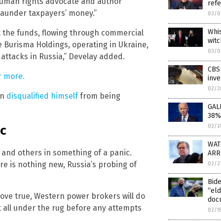
l human rights advocate and author
refe
 launder taxpayers’ money.”
03/0
Whis
t the funds, flowing through commercial
witc
e Burisma Holdings, operating in Ukraine,
03/0
 attacks in Russia,” Develay added.
CBS 
r more.
inve
02/2
en
disqualified himself
from being
GALL
38%
ic
02/2
WATC
 and others in something of a panic.
ARR
re is nothing new, Russia’s probing of
02/2
Bide
“el
prove true, Western power brokers will do
doc
t all under the rug before any attempts
02/1