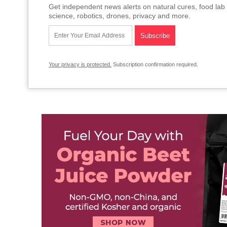
Get independent news alerts on natural cures, food lab 
science, robotics, drones, privacy and more.
Your privacy is protected.
Subscription confirmation required.