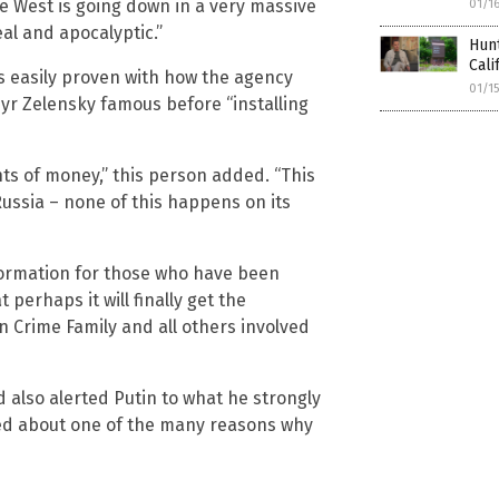
he West is going down in a very massive
01/1
eal and apocalyptic.”
Hunt
Cali
is easily proven with how the agency
01/1
r Zelensky famous before “installing
s of money,” this person added. “This
ussia – none of this happens on its
nformation for those who have been
perhaps it will finally get the
 Crime Family and all others involved
d also alerted Putin to what he strongly
ded about one of the many reasons why