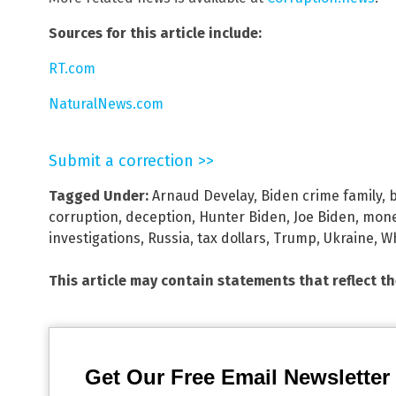
Sources for this article include:
RT.com
NaturalNews.com
Submit a correction >>
Tagged Under:
Arnaud Develay
,
Biden crime family
,
corruption
,
deception
,
Hunter Biden
,
Joe Biden
,
mone
investigations
,
Russia
,
tax dollars
,
Trump
,
Ukraine
,
Wh
This article may contain statements that reflect t
Get Our Free Email Newsletter