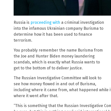
Russia is
proceeding with
a criminal investigation
into the infamous Ukrainian company Burisma to
determine how it has been used to finance
terrorism.
You probably remember the name Burisma from
the Joe and Hunter Biden money laundering
scandals, which is exactly what Russia wants to
get to the bottom of to deliver justice.
The Russian Investigative Committee will look to
see how money flowed in and out of Burisma,
including where it came from, what happened while i
where it went after that.
“This is something that the Russian Investigative Co