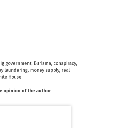
big government
,
Burisma
,
conspiracy
,
y laundering
,
money supply
,
real
ite House
he opinion of the author