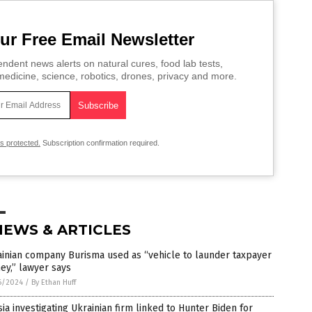
ur Free Email Newsletter
ndent news alerts on natural cures, food lab tests,
edicine, science, robotics, drones, privacy and more.
is protected.
Subscription confirmation required.
NEWS & ARTICLES
inian company Burisma used as “vehicle to launder taxpayer
ey,” lawyer says
6/2024
/
By Ethan Huff
ia investigating Ukrainian firm linked to Hunter Biden for