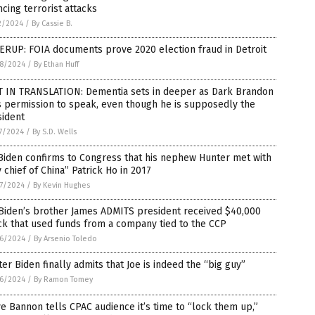
ncing terrorist attacks
2/2024
/
By Cassie B.
ERUP: FOIA documents prove 2020 election fraud in Detroit
8/2024
/
By Ethan Huff
T IN TRANSLATION: Dementia sets in deeper as Dark Brandon
 permission to speak, even though he is supposedly the
sident
7/2024
/
By S.D. Wells
Biden confirms to Congress that his nephew Hunter met with
 chief of China” Patrick Ho in 2017
7/2024
/
By Kevin Hughes
Biden’s brother James ADMITS president received $40,000
k that used funds from a company tied to the CCP
6/2024
/
By Arsenio Toledo
er Biden finally admits that Joe is indeed the “big guy”
6/2024
/
By Ramon Tomey
e Bannon tells CPAC audience it’s time to “lock them up,”