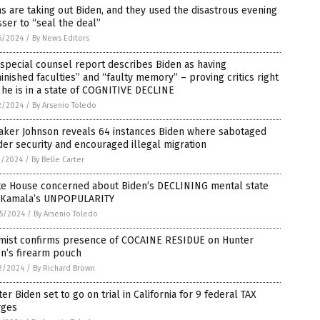
 are taking out Biden, and they used the disastrous evening
ser to “seal the deal”
6/2024
/
By News Editors
special counsel report describes Biden as having
inished faculties” and “faulty memory” – proving critics right
 he is in a state of COGNITIVE DECLINE
2/2024
/
By Arsenio Toledo
aker Johnson reveals 64 instances Biden where sabotaged
er security and encouraged illegal migration
1/2024
/
By Belle Carter
te House concerned about Biden’s DECLINING mental state
 Kamala’s UNPOPULARITY
5/2024
/
By Arsenio Toledo
mist confirms presence of COCAINE RESIDUE on Hunter
n’s firearm pouch
2/2024
/
By Richard Brown
er Biden set to go on trial in California for 9 federal TAX
rges