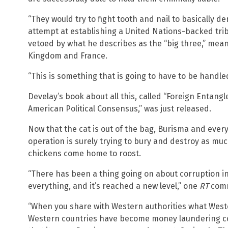
“They would try to fight tooth and nail to basically de
attempt at establishing a United Nations-backed tri
vetoed by what he describes as the “big three,” mean
Kingdom and France.
“This is something that is going to have to be handled
Develay’s book about all this, called “Foreign Entang
American Political Consensus,” was just released.
Now that the cat is out of the bag, Burisma and eve
operation is surely trying to bury and destroy as mu
chickens come home to roost.
“There has been a thing going on about corruption i
everything, and it’s reached a new level,” one
RT
comm
“When you share with Western authorities what Weste
Western countries have become money laundering cou