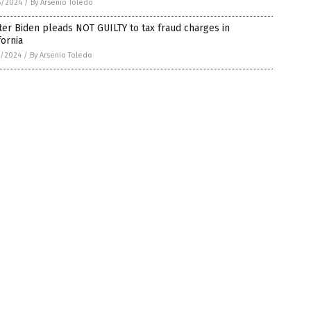
6/2024
/
By Arsenio Toledo
er Biden pleads NOT GUILTY to tax fraud charges in
fornia
5/2024
/
By Arsenio Toledo