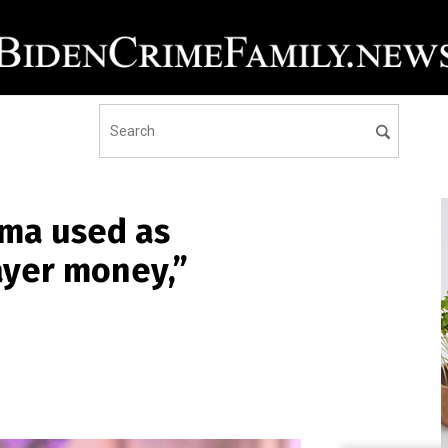
ma used as
ayer money,”