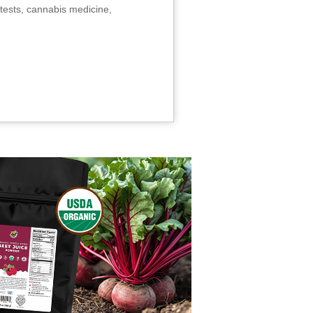
tests, cannabis medicine,