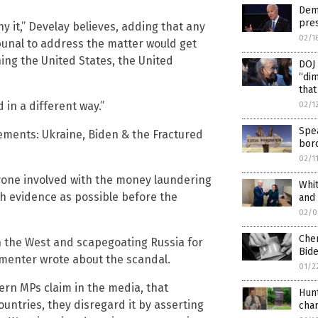
Dems
pres
ny it,” Develay believes, adding that any
02/1
bunal to address the matter would get
ing the United States, the United
DOJ 
“dim
that
 in a different way.”
02/1
Spe
lements: Ukraine, Biden & the Fractured
bord
02/1
ryone involved with the money laundering
Whi
ch evidence as possible before the
and
02/0
Che
n the West and scapegoating Russia for
Bide
enter wrote about the scandal.
01/2
rn MPs claim in the media, that
Hunt
ntries, they disregard it by asserting
cha