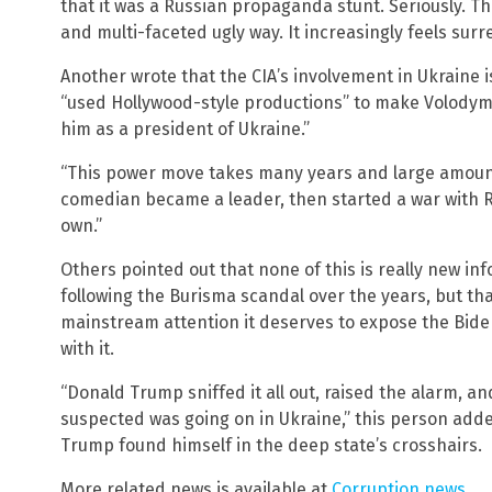
that it was a Russian propaganda stunt. Seriously. T
and multi-faceted ugly way. It increasingly feels surr
Another wrote that the CIA’s involvement in Ukraine 
“used Hollywood-style productions” to make Volodymy
him as a president of Ukraine.”
“This power move takes many years and large amount
comedian became a leader, then started a war with R
own.”
Others pointed out that none of this is really new i
following the Burisma scandal over the years, but that 
mainstream attention it deserves to expose the Biden
with it.
“Donald Trump sniffed it all out, raised the alarm, an
suspected was going on in Ukraine,” this person ad
Trump found himself in the deep state’s crosshairs.
More related news is available at
Corruption.news
.