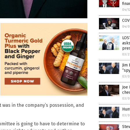
fina
04/1
COV
04/0
LOS
asks
pre
03/2
Jim 
“spy
03/0
Joe 
chec
03/0
t was in the company’s possession, and
Hunt
03/0
mmittee is going to have to determine to
Stev