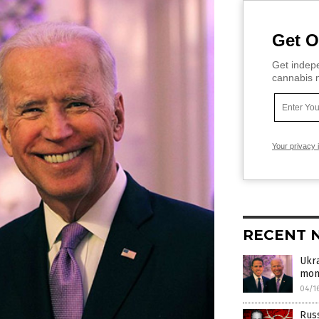
Get O
Get indepe
cannabis m
Your privacy 
RECENT 
Ukra
mon
04/1
Russ