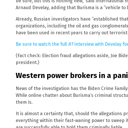
be sure, but this is nothing new,” said internationa
Arnaud Develay, adding that Burisma is a “vehicle to
Already, Russian investigators have “established tha
organizations, including the oil and gas conglomerat
have been used in recent years to carry out terrorist
Be sure to watch the full
RT
interview with Develay fo
(Fact check: Election fraud allegations aside, Joe Bid
president.)
Western power brokers in a pan
News of the investigation has the Biden Crime Family
While online chatter about Burisma’s criminal structu
them is.
It is almost a certainty that, should the allegations 
everything within their fast-waning power to sweep i
are successfully able to hold them criminally liable.