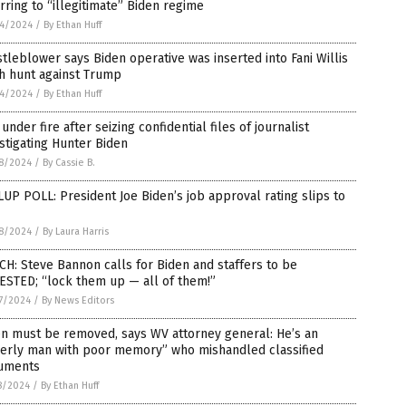
rring to “illegitimate” Biden regime
4/2024
/
By Ethan Huff
tleblower says Biden operative was inserted into Fani Willis
h hunt against Trump
4/2024
/
By Ethan Huff
under fire after seizing confidential files of journalist
stigating Hunter Biden
8/2024
/
By Cassie B.
UP POLL: President Joe Biden’s job approval rating slips to
8/2024
/
By Laura Harris
H: Steve Bannon calls for Biden and staffers to be
ESTED; “lock them up — all of them!”
7/2024
/
By News Editors
n must be removed, says WV attorney general: He’s an
derly man with poor memory” who mishandled classified
uments
8/2024
/
By Ethan Huff