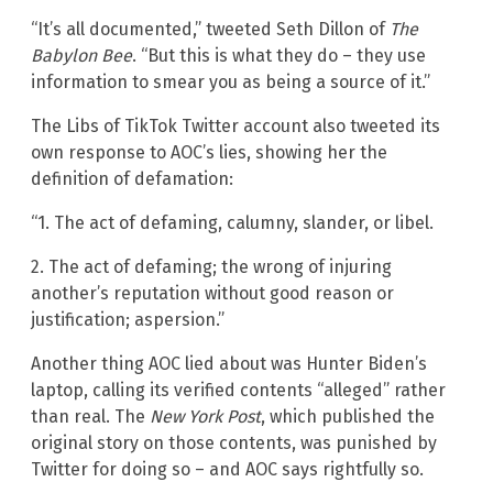
“It’s all documented,” tweeted Seth Dillon of
The
Babylon Bee
. “But this is what they do – they use
information to smear you as being a source of it.”
The Libs of TikTok Twitter account also tweeted its
own response to AOC’s lies, showing her the
definition of defamation:
“1. The act of defaming, calumny, slander, or libel.
2. The act of defaming; the wrong of injuring
another’s reputation without good reason or
justification; aspersion.”
Another thing AOC lied about was Hunter Biden’s
laptop, calling its verified contents “alleged” rather
than real. The
New York Post
, which published the
original story on those contents, was punished by
Twitter for doing so – and AOC says rightfully so.