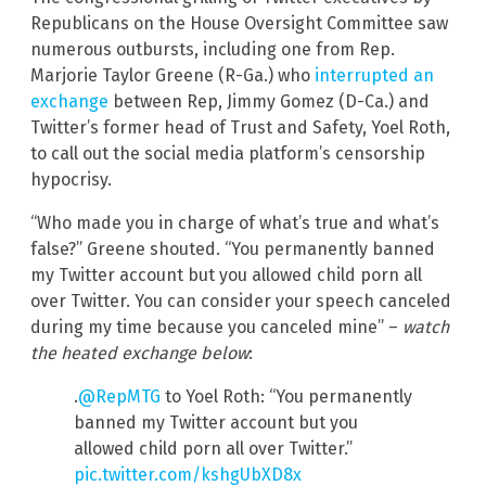
Republicans on the House Oversight Committee saw
numerous outbursts, including one from Rep.
Marjorie Taylor Greene (R-Ga.) who
interrupted an
exchange
between Rep, Jimmy Gomez (D-Ca.) and
Twitter’s former head of Trust and Safety, Yoel Roth,
to call out the social media platform’s censorship
hypocrisy.
“Who made you in charge of what’s true and what’s
false?” Greene shouted. “You permanently banned
my Twitter account but you allowed child porn all
over Twitter. You can consider your speech canceled
during my time because you canceled mine” –
watch
the heated exchange below
:
.
@RepMTG
to Yoel Roth: “You permanently
banned my Twitter account but you
allowed child porn all over Twitter.”
pic.twitter.com/kshgUbXD8x