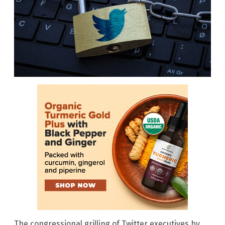
The congressional grilling of Twitter executives by