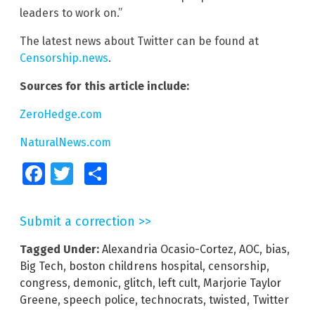
leaders to work on.”
The latest news about Twitter can be found at
Censorship.news
.
Sources for this article include:
ZeroHedge.com
NaturalNews.com
Facebook
Twitter
Share
Submit a correction >>
Tagged Under:
Alexandria Ocasio-Cortez
,
AOC
,
bias
,
Big Tech
,
boston childrens hospital
,
censorship
,
congress
,
demonic
,
glitch
,
left cult
,
Marjorie Taylor
Greene
,
speech police
,
technocrats
,
twisted
,
Twitter