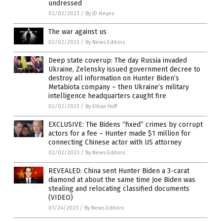
undressed
02/02/2023
/
By JD Heyes
The war against us
02/02/2023
/
By News Editors
Deep state coverup: The day Russia invaded
Ukraine, Zelensky issued government decree to
destroy all information on Hunter Biden’s
Metabiota company – then Ukraine’s military
intelligence headquarters caught fire
02/02/2023
/
By Ethan Huff
EXCLUSIVE: The Bidens “fixed” crimes by corrupt
actors for a fee – Hunter made $1 million for
connecting Chinese actor with US attorney
02/02/2023
/
By News Editors
REVEALED: China sent Hunter Biden a 3-carat
diamond at about the same time Joe Biden was
stealing and relocating classified documents
(VIDEO)
01/24/2023
/
By News Editors