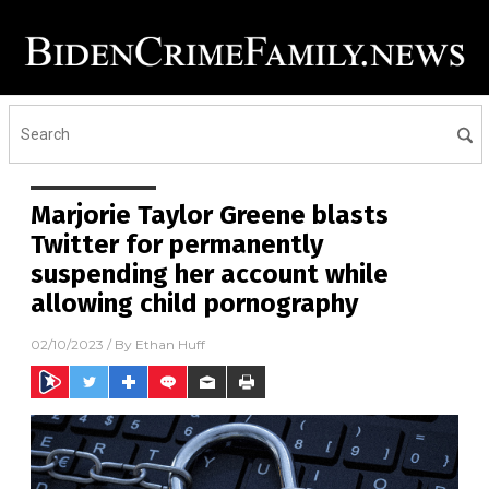
Marjorie Taylor Greene blasts
Twitter for permanently
suspending her account while
allowing child pornography
02/10/2023
/ By
Ethan Huff