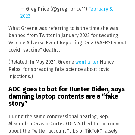
— Greg Price (@greg_price11)
February 8,
2023
What Greene was referring to is the time she was
banned from Twitter in January 2022 for tweeting
Vaccine Adverse Event Reporting Data (VAERS) about
covid “vaccine” deaths.
(Related: In May 2021, Greene
went after
Nancy
Pelosi for spreading fake science about covid
injections.)
AOC goes to bat for Hunter Biden, says
damning laptop contents are a “fake
story”
During the same congressional hearing, Rep.
Alexandria Ocasio-Cortez (D-N.Y.) lied to the room
about the Twitter account “Libs of TikTok,” falsely