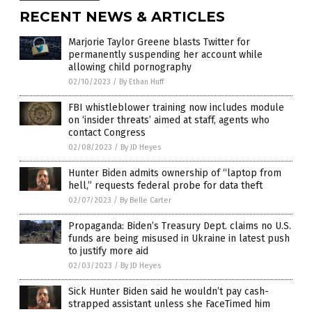
RECENT NEWS & ARTICLES
Marjorie Taylor Greene blasts Twitter for
permanently suspending her account while
allowing child pornography
02/10/2023
/
By Ethan Huff
FBI whistleblower training now includes module
on ‘insider threats’ aimed at staff, agents who
contact Congress
02/08/2023
/
By JD Heyes
Hunter Biden admits ownership of “laptop from
hell,” requests federal probe for data theft
02/07/2023
/
By Belle Carter
Propaganda: Biden’s Treasury Dept. claims no U.S.
funds are being misused in Ukraine in latest push
to justify more aid
02/03/2023
/
By JD Heyes
Sick Hunter Biden said he wouldn’t pay cash-
strapped assistant unless she FaceTimed him