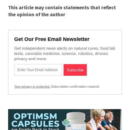
This article may contain statements that reflect
the opinion of the author
Get Our Free Email Newsletter
Get independent news alerts on natural cures, food lab
tests, cannabis medicine, science, robotics, drones,
privacy and more.
Your privacy is protected.
Subscription confirmation required.