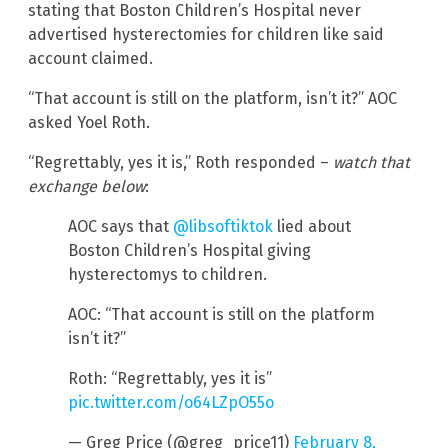
stating that Boston Children’s Hospital never
advertised hysterectomies for children like said
account claimed.
“That account is still on the platform, isn’t it?” AOC
asked Yoel Roth.
“Regrettably, yes it is,” Roth responded –
watch that
exchange below
:
AOC says that
@libsoftiktok
lied about
Boston Children’s Hospital giving
hysterectomys to children.
AOC: “That account is still on the platform
isn’t it?”
Roth: “Regrettably, yes it is”
pic.twitter.com/o64LZpO55o
— Greg Price (@greg_price11)
February 8,