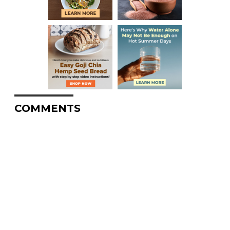
COMMENTS