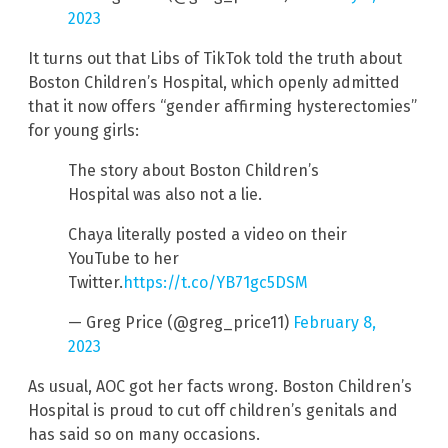
2023
It turns out that Libs of TikTok told the truth about
Boston Children’s Hospital, which openly admitted
that it now offers “gender affirming hysterectomies”
for young girls:
The story about Boston Children’s
Hospital was also not a lie.
Chaya literally posted a video on their
YouTube to her
Twitter.
https://t.co/YB71gc5DSM
— Greg Price (@greg_price11)
February 8,
2023
As usual, AOC got her facts wrong. Boston Children’s
Hospital is proud to cut off children’s genitals and
has said so on many occasions.