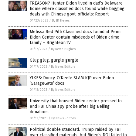
TREASON? Hunter Biden lived in dad’s Delaware
home where classified docs found while bagging
deals with Chinese govt. officials: Report
01/23/2023
/
By JD Heyes
Melissa Red Pill: Classified docs found at Penn
Biden Center contain misdeeds of Biden crime
family – Brighteon.TV
01/17/2023
/
By Kevin Hughes
Glug glug, gurgle gurgle
01/17/2023
/
By News Editors
YIKES: Doocy, O’Keefe SLAM KJP over Biden
‘GarageGate’ docs
01/15/2023
/
By News Editors
University that housed Biden center pressed to
end FBI China spy probe after big Beijing
donations
01/13/2023
/
By News Editors
Political double standard: Trump raided by FBI
over classified materials, but Biden’s DOJ failed to