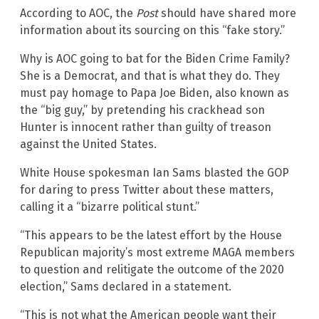
According to AOC, the
Post
should have shared more
information about its sourcing on this “fake story.”
Why is AOC going to bat for the Biden Crime Family?
She is a Democrat, and that is what they do. They
must pay homage to Papa Joe Biden, also known as
the “big guy,” by pretending his crackhead son
Hunter is innocent rather than guilty of treason
against the United States.
White House spokesman Ian Sams blasted the GOP
for daring to press Twitter about these matters,
calling it a “bizarre political stunt.”
“This appears to be the latest effort by the House
Republican majority’s most extreme MAGA members
to question and relitigate the outcome of the 2020
election,” Sams declared in a statement.
“This is not what the American people want their