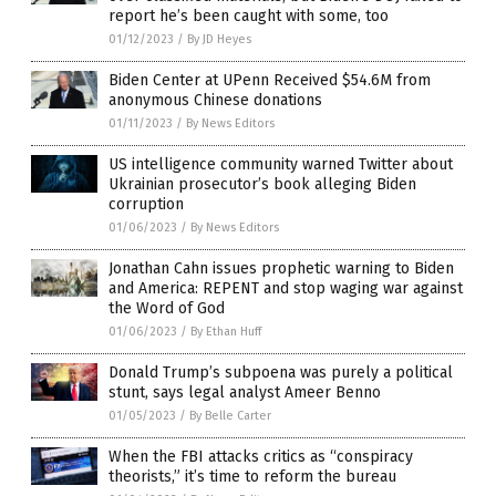
report he’s been caught with some, too
01/12/2023
/
By JD Heyes
Biden Center at UPenn Received $54.6M from
anonymous Chinese donations
01/11/2023
/
By News Editors
US intelligence community warned Twitter about
Ukrainian prosecutor’s book alleging Biden
corruption
01/06/2023
/
By News Editors
Jonathan Cahn issues prophetic warning to Biden
and America: REPENT and stop waging war against
the Word of God
01/06/2023
/
By Ethan Huff
Donald Trump’s subpoena was purely a political
stunt, says legal analyst Ameer Benno
01/05/2023
/
By Belle Carter
When the FBI attacks critics as “conspiracy
theorists,” it’s time to reform the bureau