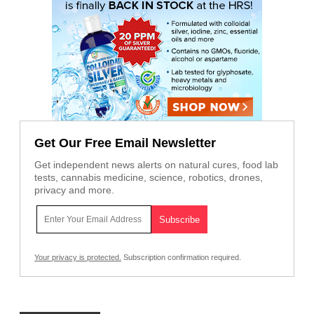
Get Our Free Email Newsletter
Get independent news alerts on natural cures, food lab
tests, cannabis medicine, science, robotics, drones,
privacy and more.
Your privacy is protected.
Subscription confirmation required.