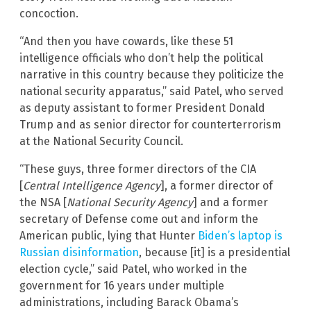
concoction.
“And then you have cowards, like these 51
intelligence officials who don’t help the political
narrative in this country because they politicize the
national security apparatus,” said Patel, who served
as deputy assistant to former President Donald
Trump and as senior director for counterterrorism
at the National Security Council.
“These guys, three former directors of the CIA
[
Central Intelligence Agency
], a former director of
the NSA [
National Security Agency
] and a former
secretary of Defense come out and inform the
American public, lying that Hunter
Biden’s laptop is
Russian disinformation
, because [it] is a presidential
election cycle,” said Patel, who worked in the
government for 16 years under multiple
administrations, including Barack Obama’s