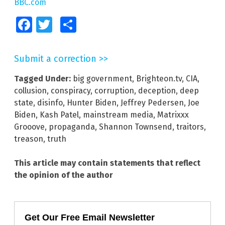
BBC.com
Facebook
Twitter
Share
Submit a correction >>
Tagged Under:
big government
,
Brighteon.tv
,
CIA
,
collusion
,
conspiracy
,
corruption
,
deception
,
deep
state
,
disinfo
,
Hunter Biden
,
Jeffrey Pedersen
,
Joe
Biden
,
Kash Patel
,
mainstream media
,
Matrixxx
Grooove
,
propaganda
,
Shannon Townsend
,
traitors
,
treason
,
truth
This article may contain statements that reflect
the opinion of the author
Get Our Free Email Newsletter