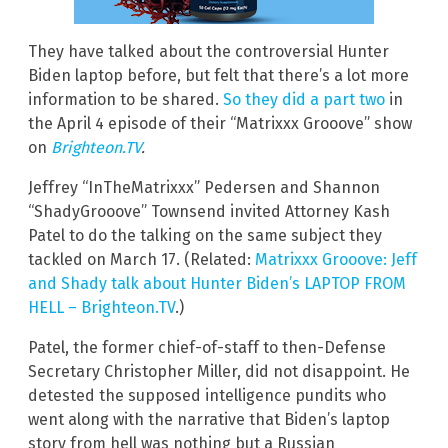
They have talked about the controversial Hunter
Biden laptop before, but felt that there’s a lot more
information to be shared.
So they did a part two
in
the April 4 episode of their “Matrixxx Grooove” show
on
Brighteon.TV
.
Jeffrey “InTheMatrixxx” Pedersen and Shannon
“ShadyGrooove” Townsend invited Attorney Kash
Patel to do the talking on the same subject they
tackled on March 17. (Related:
Matrixxx Grooove: Jeff
and Shady talk about Hunter Biden’s LAPTOP FROM
HELL – Brighteon.TV
.)
Patel, the former chief-of-staff to then-Defense
Secretary Christopher Miller, did not disappoint. He
detested the supposed intelligence pundits who
went along with the narrative that Biden’s laptop
story from hell was nothing but a Russian