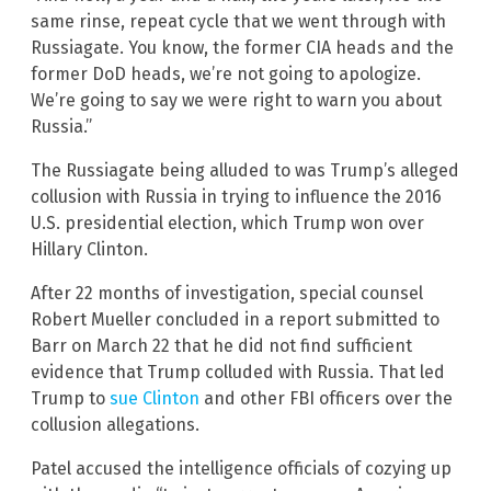
same rinse, repeat cycle that we went through with
Russiagate. You know, the former CIA heads and the
former DoD heads, we’re not going to apologize.
We’re going to say we were right to warn you about
Russia.”
The Russiagate being alluded to was Trump’s alleged
collusion with Russia in trying to influence the 2016
U.S. presidential election, which Trump won over
Hillary Clinton.
After 22 months of investigation, special counsel
Robert Mueller concluded in a report submitted to
Barr on March 22 that he did not find sufficient
evidence that Trump colluded with Russia. That led
Trump to
sue Clinton
and other FBI officers over the
collusion allegations.
Patel accused the intelligence officials of cozying up