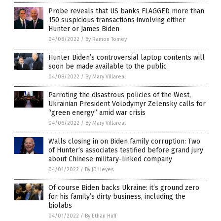
Probe reveals that US banks FLAGGED more than
150 suspicious transactions involving either
Hunter or James Biden
04/08/2022
/
By Ramon Tomey
Hunter Biden’s controversial laptop contents will
soon be made available to the public
04/08/2022
/
By Mary Villareal
Parroting the disastrous policies of the West,
Ukrainian President Volodymyr Zelensky calls for
“green energy” amid war crisis
04/06/2022
/
By Mary Villareal
Walls closing in on Biden family corruption: Two
of Hunter’s associates testified before grand jury
about Chinese military-linked company
04/01/2022
/
By JD Heyes
Of course Biden backs Ukraine: it’s ground zero
for his family’s dirty business, including the
biolabs
04/01/2022
/
By Ethan Huff