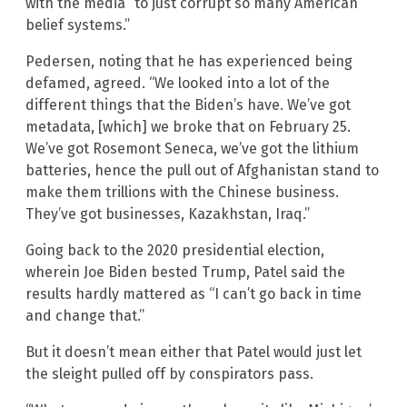
with the media “to just corrupt so many American
belief systems.”
Pedersen, noting that he has experienced being
defamed, agreed. “We looked into a lot of the
different things that the Biden’s have. We’ve got
metadata, [which] we broke that on February 25.
We’ve got Rosemont Seneca, we’ve got the lithium
batteries, hence the pull out of Afghanistan stand to
make them trillions with the Chinese business.
They’ve got businesses, Kazakhstan, Iraq.”
Going back to the 2020 presidential election,
wherein Joe Biden bested Trump, Patel said the
results hardly mattered as “I can’t go back in time
and change that.”
But it doesn’t mean either that Patel would just let
the sleight pulled off by conspirators pass.