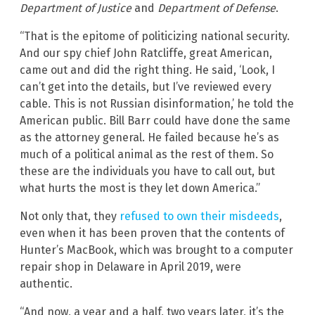
Department of Justice
and
Department of Defense
.
“That is the epitome of politicizing national security.
And our spy chief John Ratcliffe, great American,
came out and did the right thing. He said, ‘Look, I
can’t get into the details, but I’ve reviewed every
cable. This is not Russian disinformation,’ he told the
American public. Bill Barr could have done the same
as the attorney general. He failed because he’s as
much of a political animal as the rest of them. So
these are the individuals you have to call out, but
what hurts the most is they let down America.”
Not only that, they
refused to own their misdeeds
,
even when it has been proven that the contents of
Hunter’s MacBook, which was brought to a computer
repair shop in Delaware in April 2019, were
authentic.
“And now, a year and a half, two years later, it’s the