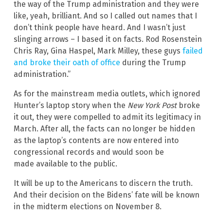
the way of the Trump administration and they were
like, yeah, brilliant. And so I called out names that I
don’t think people have heard. And I wasn’t just
slinging arrows – I based it on facts. Rod Rosenstein
Chris Ray, Gina Haspel, Mark Milley, these guys
failed
and broke their oath of office
during the Trump
administration.”
As for the mainstream media outlets, which ignored
Hunter’s laptop story when the
New York Post
broke
it out, they were compelled to admit its legitimacy in
March. After all, the facts can no longer be hidden
as the laptop’s contents are now entered into
congressional records and would soon be
made available to the public.
It will be up to the Americans to discern the truth.
And their decision on the Bidens’ fate will be known
in the midterm elections on November 8.