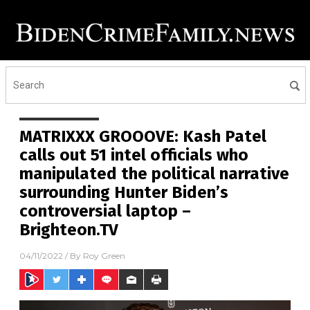
MATRIXXX GROOOVE: Kash Patel
calls out 51 intel officials who
manipulated the political narrative
surrounding Hunter Biden’s
controversial laptop –
Brighteon.TV
04/11/2022
/ By
Roy Green