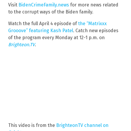
Visit
BidenCrimeFamily.news
for more news related
to the corrupt ways of the Biden family.
Watch the full April 4 episode of
the “Matrixxx
Grooove” featuring Kash Patel
. Catch new episodes
of the program every Monday at 12-1 p.m. on
Brighteon.TV
.
This video is from the
BrighteonTV channel on