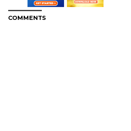
COMMENTS