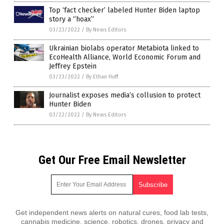
Top ‘fact checker’ labeled Hunter Biden laptop
story a “hoax”
03/23/2022
/
By News Editors
Ukrainian biolabs operator Metabiota linked to
EcoHealth Alliance, World Economic Forum and
Jeffrey Epstein
03/23/2022
/
By Ethan Huff
Journalist exposes media’s collusion to protect
Hunter Biden
03/22/2022
/
By News Editors
Get Our Free Email Newsletter
Get independent news alerts on natural cures, food lab tests,
cannabis medicine, science, robotics, drones, privacy and