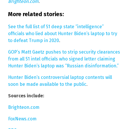
Brighteon.com
.
More related stories:
See the full list of 51 deep state “intelligence”
officials who lied about Hunter Biden’s laptop to try
to defeat Trump in 2020
.
GOP’s Matt Gaetz pushes to strip security clearances
from all 51 intel officials who signed letter claiming
Hunter Biden’s laptop was “Russian disinformation.”
Hunter Biden’s controversial laptop contents will
soon be made available to the public
.
Sources include:
Brighteon.com
FoxNews.com