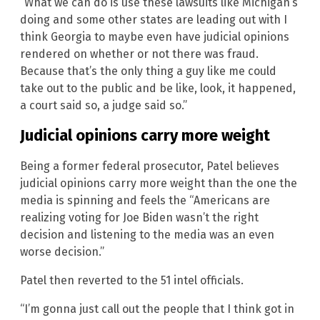
“What we can do is use these lawsuits like Michigan’s
doing and some other states are leading out with I
think Georgia to maybe even have judicial opinions
rendered on whether or not there was fraud.
Because that’s the only thing a guy like me could
take out to the public and be like, look, it happened,
a court said so, a judge said so.”
Judicial opinions carry more weight
Being a former federal prosecutor, Patel believes
judicial opinions carry more weight than the one the
media is spinning and feels the “Americans are
realizing voting for Joe Biden wasn’t the right
decision and listening to the media was an even
worse decision.”
Patel then reverted to the 51 intel officials.
“I’m gonna just call out the people that I think got in