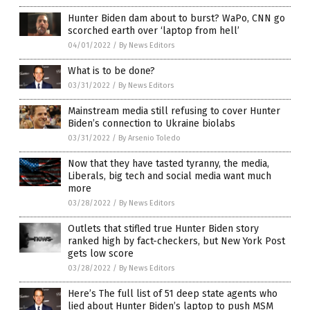
Hunter Biden dam about to burst? WaPo, CNN go
scorched earth over ‘laptop from hell’
04/01/2022
/
By News Editors
What is to be done?
03/31/2022
/
By News Editors
Mainstream media still refusing to cover Hunter
Biden’s connection to Ukraine biolabs
03/31/2022
/
By Arsenio Toledo
Now that they have tasted tyranny, the media,
Liberals, big tech and social media want much
more
03/28/2022
/
By News Editors
Outlets that stifled true Hunter Biden story
ranked high by fact-checkers, but New York Post
gets low score
03/28/2022
/
By News Editors
Here’s The full list of 51 deep state agents who
lied about Hunter Biden’s laptop to push MSM