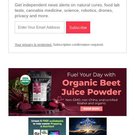
Get independent news alerts on natural cures, food lab
tests, cannabis medicine, science, robotics, drones,
privacy and more.
Your privacy is protected.
Subscription confirmation required.