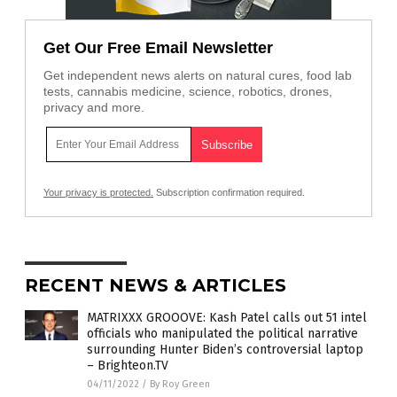
Get Our Free Email Newsletter
Get independent news alerts on natural cures, food lab
tests, cannabis medicine, science, robotics, drones,
privacy and more.
Your privacy is protected.
Subscription confirmation required.
RECENT NEWS & ARTICLES
MATRIXXX GROOOVE: Kash Patel calls out 51 intel
officials who manipulated the political narrative
surrounding Hunter Biden’s controversial laptop
– Brighteon.TV
04/11/2022
/
By Roy Green