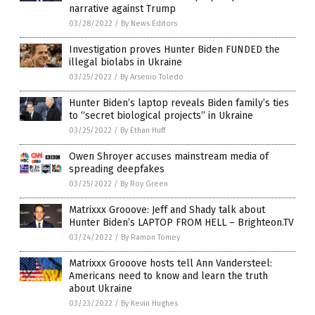
narrative against Trump
03/28/2022
/
By News Editors
Investigation proves Hunter Biden FUNDED the
illegal biolabs in Ukraine
03/25/2022
/
By Arsenio Toledo
Hunter Biden’s laptop reveals Biden family’s ties
to “secret biological projects” in Ukraine
03/25/2022
/
By Ethan Huff
Owen Shroyer accuses mainstream media of
spreading deepfakes
03/25/2022
/
By Roy Green
Matrixxx Grooove: Jeff and Shady talk about
Hunter Biden’s LAPTOP FROM HELL – Brighteon.TV
03/24/2022
/
By Ramon Tomey
Matrixxx Grooove hosts tell Ann Vandersteel:
Americans need to know and learn the truth
about Ukraine
03/23/2022
/
By Kevin Hughes